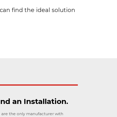
can find the ideal solution
ind an Installation.
are the only manufacturer with