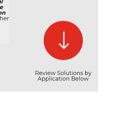
l
e
on
her
"
Review Solutions by
Application Below