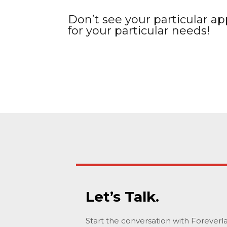
Don’t see your particular app
for your particular needs!
Let’s Talk.
Start the conversation with Forever