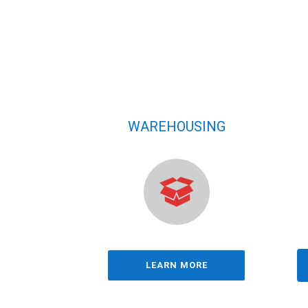
WAREHOUSING
LEARN MORE