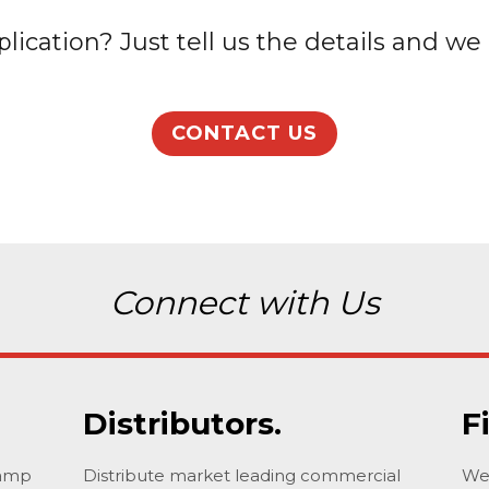
lication? Just tell us the details and we 
CONTACT US
Connect with Us
Distributors.
F
lamp
Distribute market leading commercial
We 