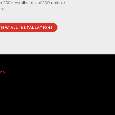
r 250+ installations of 500 units or
re.
VIEW ALL INSTALLATIONS
amp