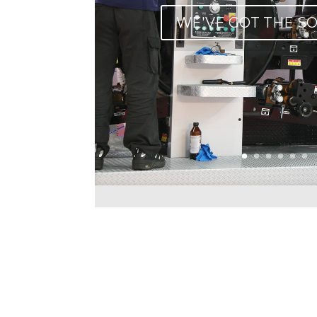
WE'VE GOT THE S