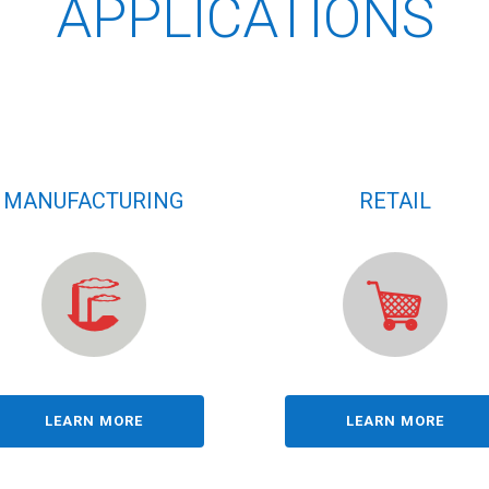
APPLICATIONS
MANUFACTURING
RETAIL
LEARN MORE
LEARN MORE