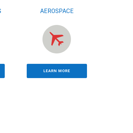
S
AEROSPACE
LEARN MORE