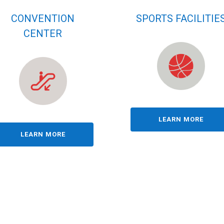
CONVENTION
SPORTS FACILITIE
CENTER
LEARN MORE
LEARN MORE