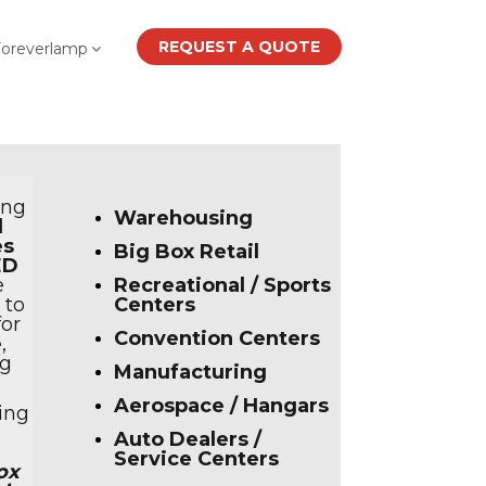
REQUEST A QUOTE
Foreverlamp
ing
Warehousing
d
es
Big Box Retail
ED
e
Recreational / Sports
 to
Centers
or
Convention Centers
e
,
ng
Manufacturing
Aerospace / Hangars
ing
Auto Dealers /
Service Centers
ox