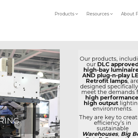
Products
Resources
About 
Our products, includ
our
DLC approve
high-bay luminair
AND plug-n-play L
Retrofit lamps
, ar
designed specifically
meet the demands f
high performanc
high output
lighti
environments.
They are key to creat
RING
efficiency’s in
sustainable
Warehouses
,
Big B