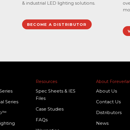
& industrial LED lighting solutions.
ove
mo
BECOME A DISTRIBUTOR
Resources
About Foreverl
Series
Spec Sheets & IES
About Us
Files
al Series
Contact Us
Case Studies
mp™
Distributors
FAQs
ighting
News