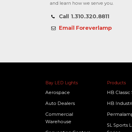
and learn how we serve you.
Call
1.310.320.8811
Email Foreverlamp
Bay LED Lights
Products
Aerospace
HB Classic 
Auto Dealers
HB Industri
Commercial
Permala
Warehouse
SL Sports L