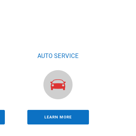
AUTO SERVICE
LEARN MORE