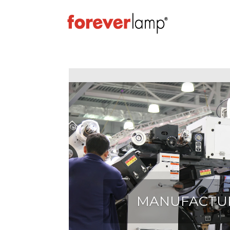
MANUFACTU