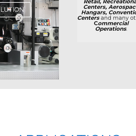
Retail, Recreationa
Centers, Aerospac
OLUTION
Hangars, Conventi
Centers
and many ot
C
ommercial
Operations
.