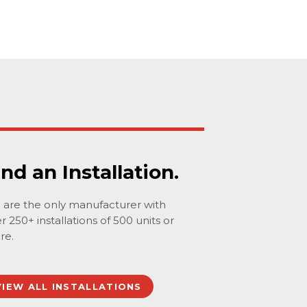
ind an Installation.
are the only manufacturer with
r 250+ installations of 500 units or
re.
VIEW ALL INSTALLATIONS