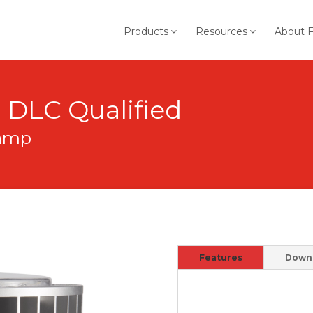
Products
Resources
About 
B DLC Qualified
Lamp
Features
Down