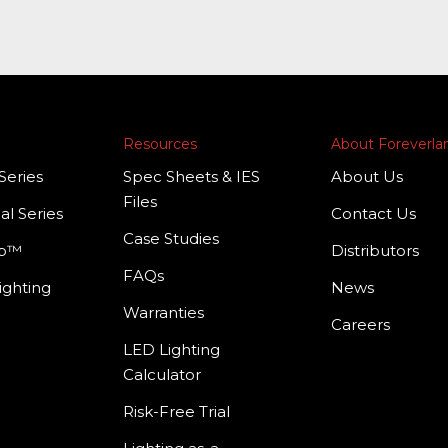
Resources
About Foreverl
Series
Spec Sheets & IES
About Us
Files
al Series
Contact Us
Case Studies
mp™
Distributors
FAQs
ighting
News
Warranties
Careers
LED Lighting
Calculator
Risk-Free Trial