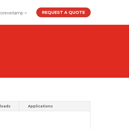
REQUEST A QUOTE
Foreverlamp
loads
Applications