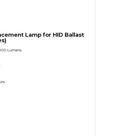
cement Lamp for HID Ballast
es)
000 Lumens
C
urs