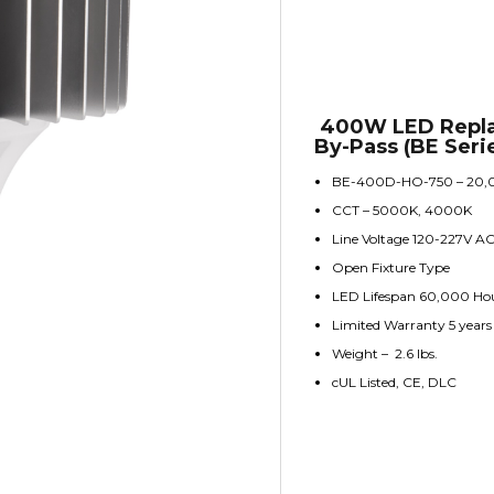
400W LED Repla
By-Pass (BE Seri
BE-400D-HO-750 – 20,
CCT – 5000K, 4000K
Line Voltage 120-227V A
Open Fixture Type
LED Lifespan 60,000 Ho
Limited Warranty 5 years
Weight – 2.6 lbs.
cUL Listed, CE, DLC