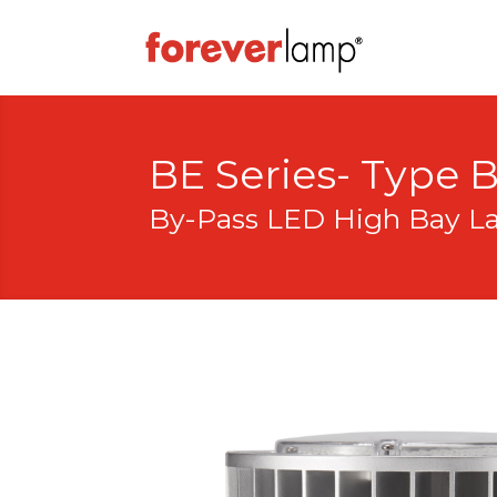
BE Series- Type 
By-Pass LED High Bay 