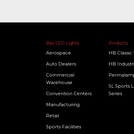
Bay LED Lights
Products
Aerospace
HB Classic 
Auto Dealers
HB Industri
Commercial
Permala
Warehouse
SL Sports L
Convention Centers
Series
Manufacturing
Retail
Sports Facilities