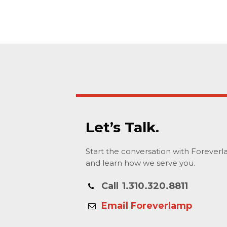
Let’s Talk.
Start the conversation with Forever
and learn how we serve you.
Call
1.310.320.8811
Email Foreverlamp