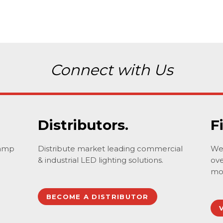
Connect with Us
Distributors.
F
lamp
Distribute market leading commercial
We 
& industrial LED lighting solutions.
ove
mo
BECOME A DISTRIBUTOR