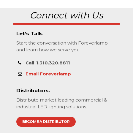
Connect with Us
Let’s Talk.
Start the conversation with Foreverlamp
and learn how we serve you.
Call
1.310.320.8811
Email Foreverlamp
Distributors.
Distribute market leading commercial &
industrial LED lighting solutions.
BECOME A DISTRIBUTOR