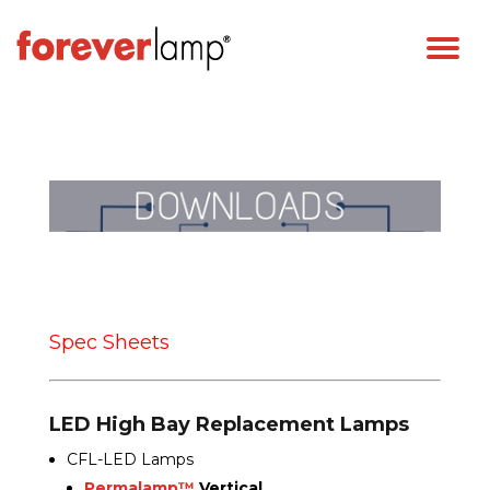
Spec Sheets
LED High Bay Replacement Lamps
CFL-LED Lamps
Permalamp™
Vertical