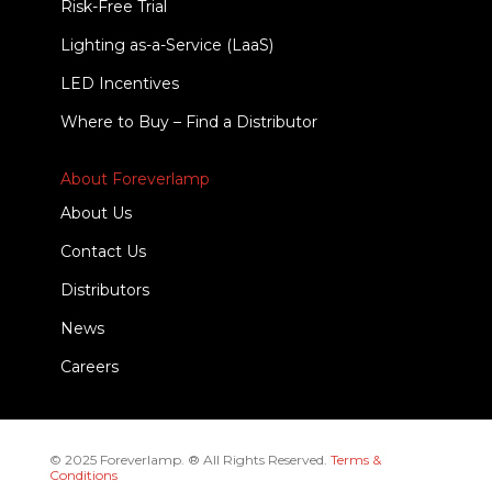
Risk-Free Trial
Lighting as-a-Service (LaaS)
LED Incentives
Where to Buy – Find a Distributor
About Foreverlamp
About Us
Contact Us
Distributors
News
Careers
© 2025 Foreverlamp. ® All Rights Reserved.
Terms &
Conditions