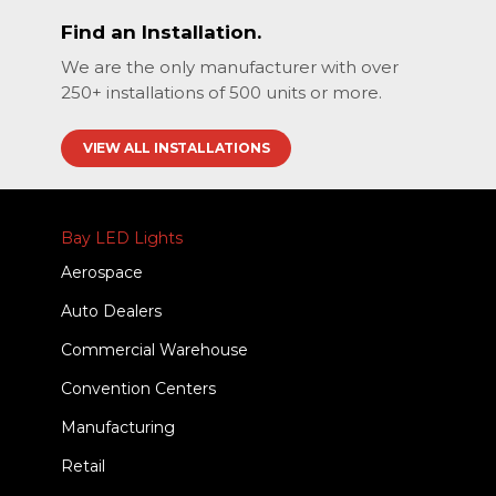
Find an Installation.
We are the only manufacturer with over
250+ installations of 500 units or more.
VIEW ALL INSTALLATIONS
Bay LED Lights
Aerospace
Auto Dealers
Commercial Warehouse
Convention Centers
Manufacturing
Retail