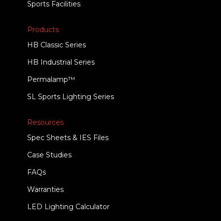
Sports Facilities
Products
HB Classic Series
HB Industrial Series
Permalamp™
SL Sports Lighting Series
Resources
Spec Sheets & IES Files
Case Studies
FAQs
Warranties
LED Lighting Calculator