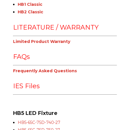
HB1 Classic
HB2 Classic
LITERATURE / WARRANTY
Limited Product Warranty
FAQs
Frequently Asked Questions
IES Files
HB5 LED Fixture
HB5-65C-75D-740-27