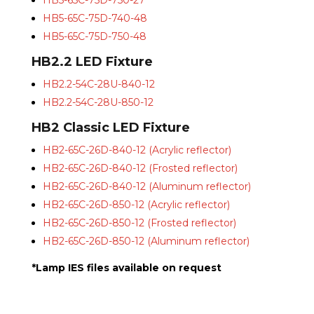
HB5-65C-75D-750-27
HB5-65C-75D-740-48
HB5-65C-75D-750-48
HB2.2 LED Fixture
HB2.2-54C-28U-840-12
HB2.2-54C-28U-850-12
HB2 Classic LED Fixture
HB2-65C-26D-840-12 (Acrylic reflector)
HB2-65C-26D-840-12 (Frosted reflector)
HB2-65C-26D-840-12 (Aluminum reflector)
HB2-65C-26D-850-12 (Acrylic reflector)
HB2-65C-26D-850-12 (Frosted reflector)
HB2-65C-26D-850-12 (Aluminum reflector)
*Lamp IES files available on request