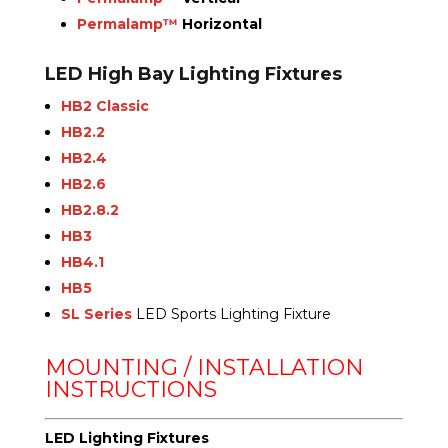
Permalamp™
Horizontal
LED High Bay Lighting Fixtures
HB2 Classic
HB2.2
HB2.4
HB2.6
HB2.8.2
HB3
HB4.1
HB5
SL Series
LED Sports Lighting Fixture
MOUNTING / INSTALLATION
INSTRUCTIONS
LED Lighting Fixtures