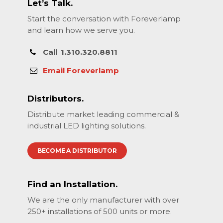
Let’s Talk.
Start the conversation with Foreverlamp
and learn how we serve you.
Call
1.310.320.8811
Email Foreverlamp
Distributors.
Distribute market leading commercial &
industrial LED lighting solutions.
BECOME A DISTRIBUTOR
Find an Installation.
We are the only manufacturer with over
250+ installations of 500 units or more.