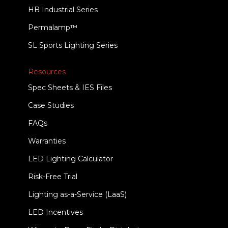
HB Industrial Series
Permalamp™
SL Sports Lighting Series
Resources
Spec Sheets & IES Files
Case Studies
FAQs
Warranties
LED Lighting Calculator
Risk-Free Trial
Lighting as-a-Service (LaaS)
LED Incentives