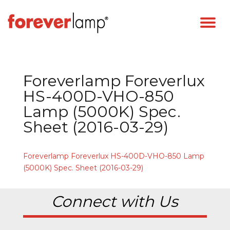
Foreverlamp Foreverlux
HS-400D-VHO-850
Lamp (5000K) Spec.
Sheet (2016-03-29)
Foreverlamp Foreverlux HS-400D-VHO-850 Lamp
(5000K) Spec. Sheet (2016-03-29)
Connect with Us