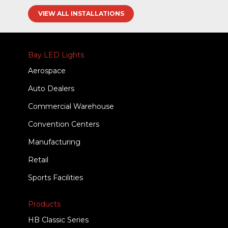
VIEW ALL INSTALLATIONS
Bay LED Lights
Aerospace
Auto Dealers
Commercial Warehouse
Convention Centers
Manufacturing
Retail
Sports Facilities
Products
HB Classic Series