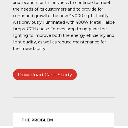
and location for his business to continue to meet
the needs of its customers and to provide for
continued growth. The new 45,000 sq. ft. facility
was previously illuminated with 400W Metal Halide
lamps. CCH chose Foreverlamp to upgrade the
lighting to improve both the energy efficiency and
light quality, as well as reduce maintenance for
their new facility.
Download Case Study
THE PROBLEM