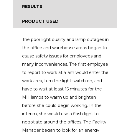
RESULTS
PRODUCT USED
The poor light quality and lamp outages in
the office and warehouse areas began to
cause safety issues for employees and
many inconveniences. The first employee
to report to work at 4 am would enter the
work area, turn the light switch on, and
have to wait at least 15 minutes for the
MH lamps to warm up and brighten
before she could begin working. In the
interim, she would use a flash light to
negotiate around the offices. The Facility
Manager began to look for an energy