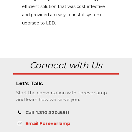
efficient solution that was cost effective
and provided an easy-to-install system
upgrade to LED.
Connect with Us
Let’s Talk.
Start the conversation with Foreverlamp
and learn how we serve you.
Call
1.310.320.8811
Email Foreverlamp