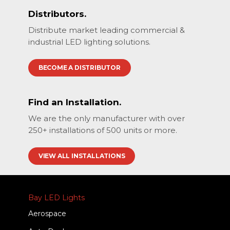
Distributors.
Distribute market leading commercial &
industrial LED lighting solutions.
BECOME A DISTRIBUTOR
Find an Installation.
We are the only manufacturer with over
250+ installations of 500 units or more.
VIEW ALL INSTALLATIONS
Bay LED Lights
Aerospace