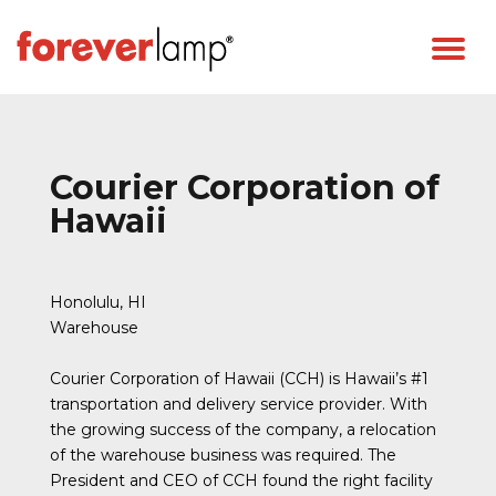
Courier Corporation of
Hawaii
Honolulu, HI
Warehouse
Courier Corporation of Hawaii (CCH) is Hawaii’s #1
transportation and delivery service provider. With
the growing success of the company, a relocation
of the warehouse business was required. The
President and CEO of CCH found the right facility