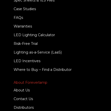
Spec Sheets & IES Files
Case Studies
FAQs
Warranties
LED Lighting Calculator
Risk-Free Trial
Lighting as-a-Service (LaaS)
LED Incentives
Where to Buy – Find a Distributor
About Foreverlamp
About Us
Contact Us
Distributors