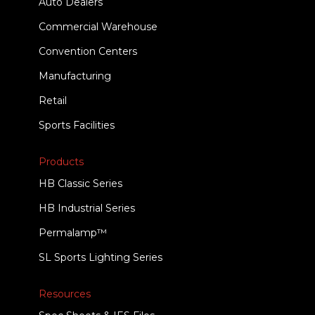
Auto Dealers
Commercial Warehouse
Convention Centers
Manufacturing
Retail
Sports Facilities
Products
HB Classic Series
HB Industrial Series
Permalamp™
SL Sports Lighting Series
Resources