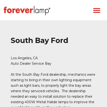
South Bay Ford
Los Angeles, CA
Auto Dealer Service Bay
At the South Bay Ford dealership, mechanics were
starting to bring in their own lighting equipment
such as light bars, to properly light the bay areas
where they serviced vehicles. The dealership
needed an easy to install solution to replace their
existing 400W Metal Halide lamps to improve the