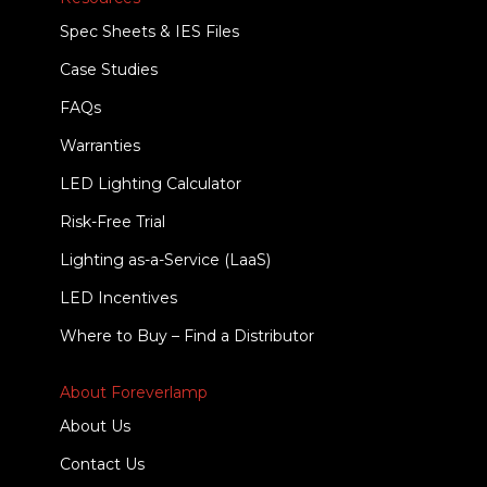
Spec Sheets & IES Files
Case Studies
FAQs
Warranties
LED Lighting Calculator
Risk-Free Trial
Lighting as-a-Service (LaaS)
LED Incentives
Where to Buy – Find a Distributor
About Foreverlamp
About Us
Contact Us