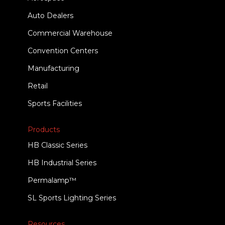
Auto Dealers
Commercial Warehouse
Convention Centers
Manufacturing
Retail
Sports Facilities
Products
HB Classic Series
HB Industrial Series
Permalamp™
SL Sports Lighting Series
Resources