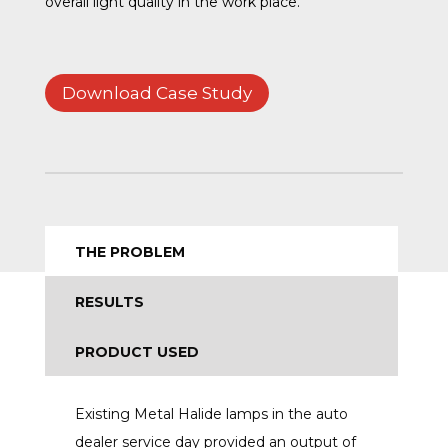
overall light quality in the work place.
Download Case Study
THE PROBLEM
RESULTS
PRODUCT USED
Existing Metal Halide lamps in the auto
dealer service day provided an output of