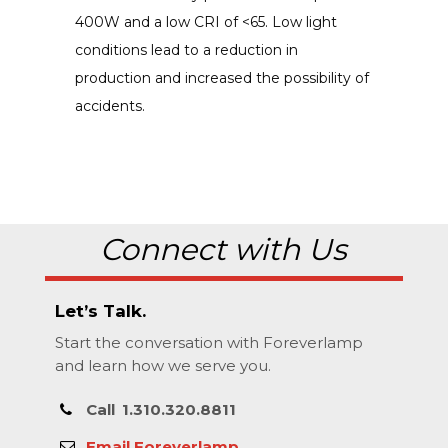
400W and a low CRI of <65. Low light
conditions lead to a reduction in
production and increased the possibility of
accidents.
Connect with Us
Let’s Talk.
Start the conversation with Foreverlamp
and learn how we serve you.
Call
1.310.320.8811
Email Foreverlamp