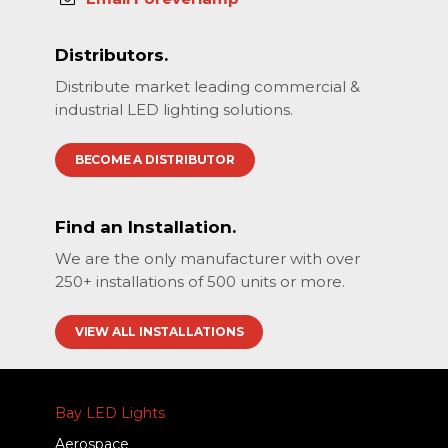
Distributors.
Distribute market leading commercial &
industrial LED lighting solutions.
BECOME A DISTRIBUTOR
Find an Installation.
We are the only manufacturer with over
250+ installations of 500 units or more.
VIEW ALL INSTALLATIONS
Bay LED Lights
Aerospace