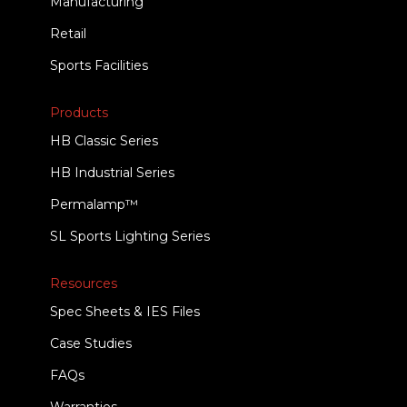
Manufacturing
Retail
Sports Facilities
Products
HB Classic Series
HB Industrial Series
Permalamp™
SL Sports Lighting Series
Resources
Spec Sheets & IES Files
Case Studies
FAQs