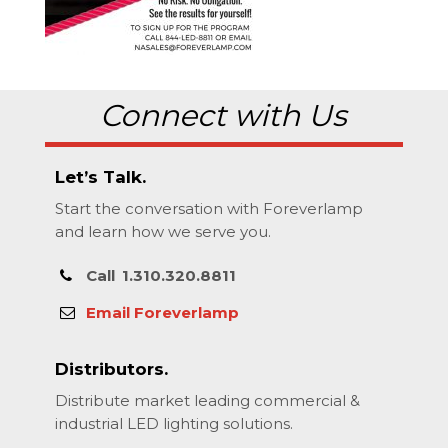
Connect with Us
Let’s Talk.
Start the conversation with Foreverlamp
and learn how we serve you.
Call
1.310.320.8811
Email Foreverlamp
Distributors.
Distribute market leading commercial &
industrial LED lighting solutions.