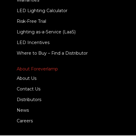
Warranties
LED Lighting Calculator
Risk-Free Trial
Lighting as-a-Service (LaaS)
LED Incentives
Where to Buy – Find a Distributor
About Foreverlamp
About Us
Contact Us
Distributors
News
Careers