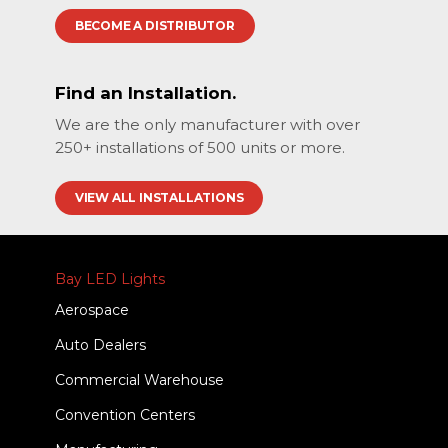
BECOME A DISTRIBUTOR
Find an Installation.
We are the only manufacturer with over
250+ installations of 500 units or more.
VIEW ALL INSTALLATIONS
Bay LED Lights
Aerospace
Auto Dealers
Commercial Warehouse
Convention Centers