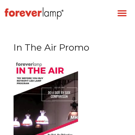
In The Air Promo