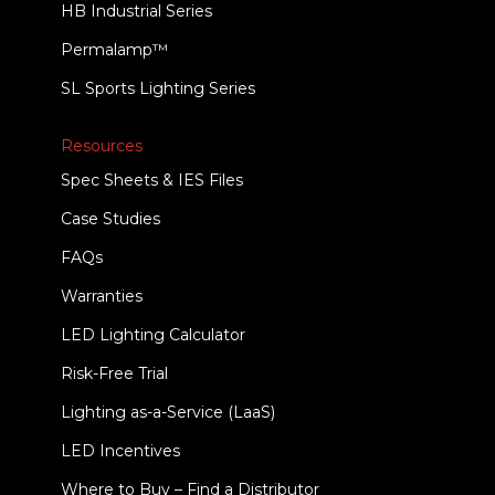
HB Industrial Series
Permalamp™
SL Sports Lighting Series
Resources
Spec Sheets & IES Files
Case Studies
FAQs
Warranties
LED Lighting Calculator
Risk-Free Trial
Lighting as-a-Service (LaaS)
LED Incentives
Where to Buy – Find a Distributor