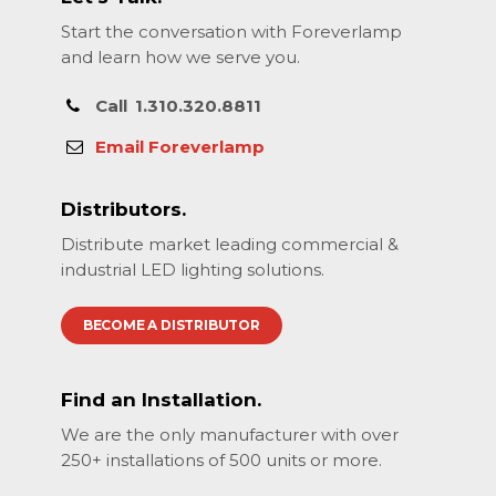
Start the conversation with Foreverlamp
and learn how we serve you.
Call
1.310.320.8811
Email Foreverlamp
Distributors.
Distribute market leading commercial &
industrial LED lighting solutions.
BECOME A DISTRIBUTOR
Find an Installation.
We are the only manufacturer with over
250+ installations of 500 units or more.