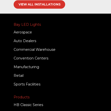
VIEW ALL INSTALLATIONS
Bay LED Lights
Aerospace
Auto Dealers
Commercial Warehouse
Convention Centers
Manufacturing
Retail
Sports Facilities
Products
HB Classic Series