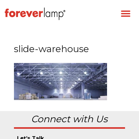
slide-warehouse
Connect with Us
Let’s Talk.