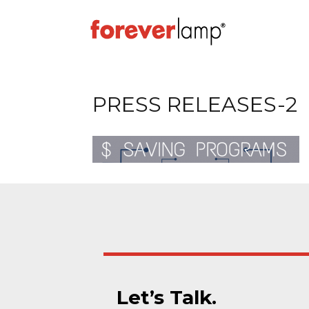
PRESS RELEASES-2
Let’s Talk.