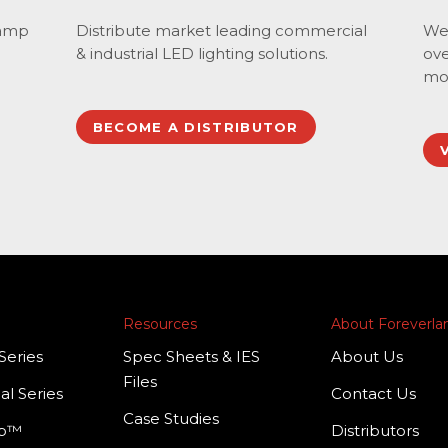
lamp
Distribute market leading commercial
We 
& industrial LED lighting solutions.
ove
mo
BECOME A DISTRIBUTOR
Resources
About Foreverl
Series
Spec Sheets & IES
About Us
Files
al Series
Contact Us
Case Studies
mp™
Distributors