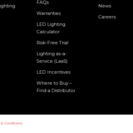
FAQs
ighting
News
Warranties
Careers
LED Lighting
Calculator
Risk-Free Trial
Lighting as-a-
Service (LaaS)
LED Incentives
Where to Buy –
Find a Distributor
 & Conditions