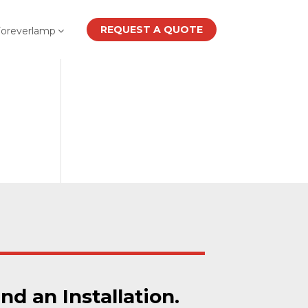
REQUEST A QUOTE
Foreverlamp
ind an Installation.