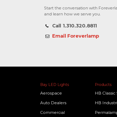
Start the conversation with Forever
and learn how we serve you.
Call
1.310.320.8811
Email Foreverlamp
Bay LED Lights
Products
Aerospace
HB Classic 
Auto Dealers
HB Industri
Commercial
Permala