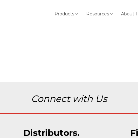
Products
Resources
About 
Connect with Us
Distributors.
F