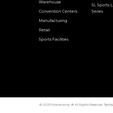
Warehouse
SL Sports L
Convention Centers
Series
Manufacturing
Retail
Sports Facilities
© 2025 Foreverlamp. ® All Rights Reserved.
Terms