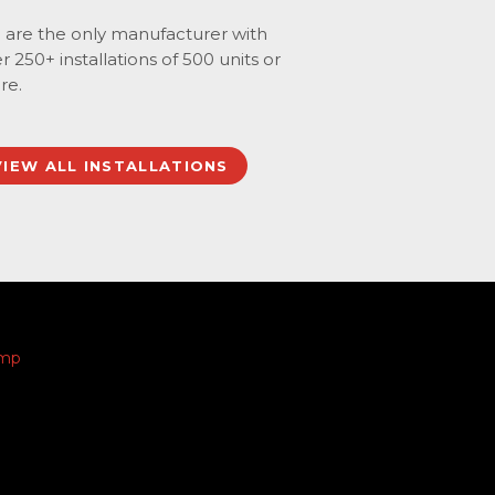
are the only manufacturer with
r 250+ installations of 500 units or
re.
VIEW ALL INSTALLATIONS
amp