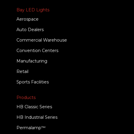
Bay LED Lights
Aerospace
Auto Dealers
Commercial Warehouse
Convention Centers
Manufacturing
Retail
Sports Facilities
Products
HB Classic Series
HB Industrial Series
Permalamp™