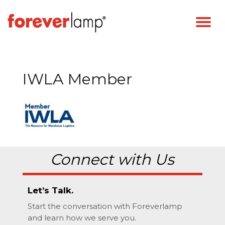
IWLA Member
Connect with Us
Let’s Talk.
Start the conversation with Foreverlamp
and learn how we serve you.