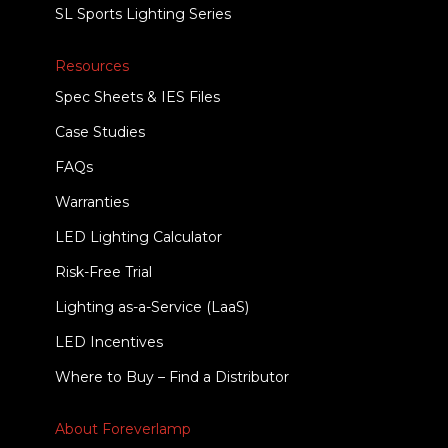
SL Sports Lighting Series
Resources
Spec Sheets & IES Files
Case Studies
FAQs
Warranties
LED Lighting Calculator
Risk-Free Trial
Lighting as-a-Service (LaaS)
LED Incentives
Where to Buy – Find a Distributor
About Foreverlamp