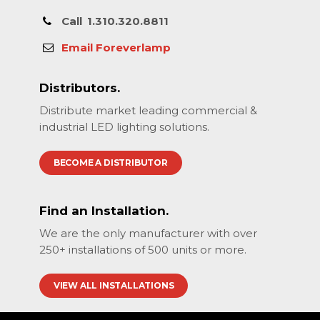
Call
1.310.320.8811
Email Foreverlamp
Distributors.
Distribute market leading commercial &
industrial LED lighting solutions.
BECOME A DISTRIBUTOR
Find an Installation.
We are the only manufacturer with over
250+ installations of 500 units or more.
VIEW ALL INSTALLATIONS