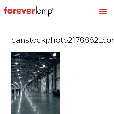
canstockphoto2178882_c