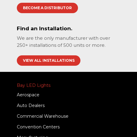
BECOME A DISTRIBUTOR
Find an Installation.
We are the only manufacturer with over
250+ installations of 500 units or more.
VIEW ALL INSTALLATIONS
Bay LED Lights
Aerospace
Auto Dealers
Commercial Warehouse
Convention Centers