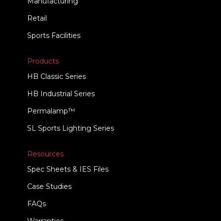
Manufacturing
Retail
Sports Facilities
Products
HB Classic Series
HB Industrial Series
Permalamp™
SL Sports Lighting Series
Resources
Spec Sheets & IES Files
Case Studies
FAQs