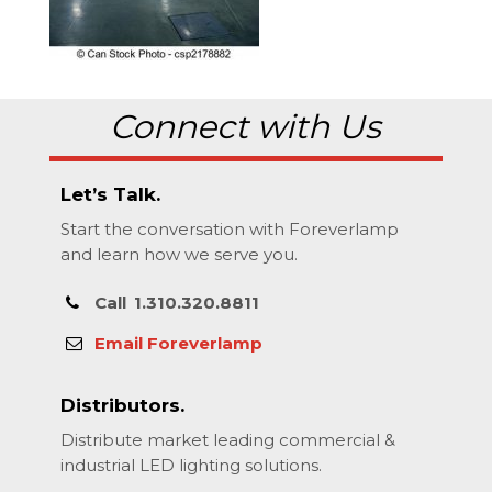
Connect with Us
Let’s Talk.
Start the conversation with Foreverlamp
and learn how we serve you.
Call
1.310.320.8811
Email Foreverlamp
Distributors.
Distribute market leading commercial &
industrial LED lighting solutions.