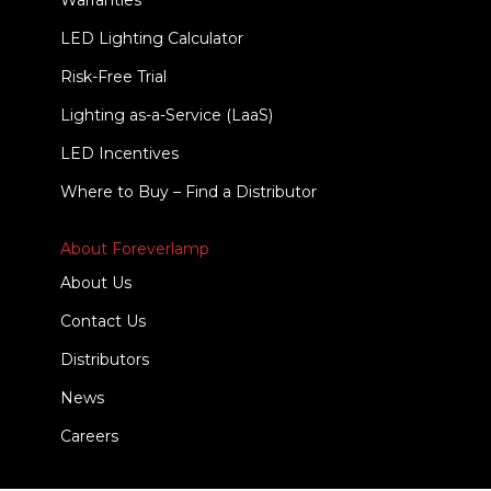
Warranties
LED Lighting Calculator
Risk-Free Trial
Lighting as-a-Service (LaaS)
LED Incentives
Where to Buy – Find a Distributor
About Foreverlamp
About Us
Contact Us
Distributors
News
Careers