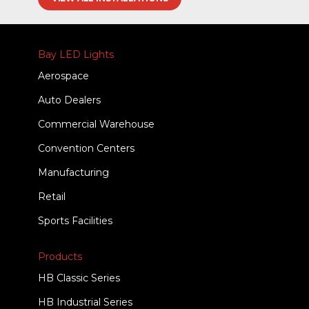
Bay LED Lights
Aerospace
Auto Dealers
Commercial Warehouse
Convention Centers
Manufacturing
Retail
Sports Facilities
Products
HB Classic Series
HB Industrial Series