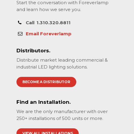
Start the conversation with Foreverlamp
and learn how we serve you.
Call
1.310.320.8811
Email Foreverlamp
Distributors.
Distribute market leading commercial &
industrial LED lighting solutions.
BECOME A DISTRIBUTOR
Find an Installation.
We are the only manufacturer with over
250+ installations of 500 units or more.
VIEW ALL INSTALLATIONS