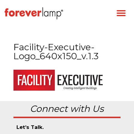
Facility-Executive-
Logo_640x150_v.1.3
Connect with Us
Let’s Talk.