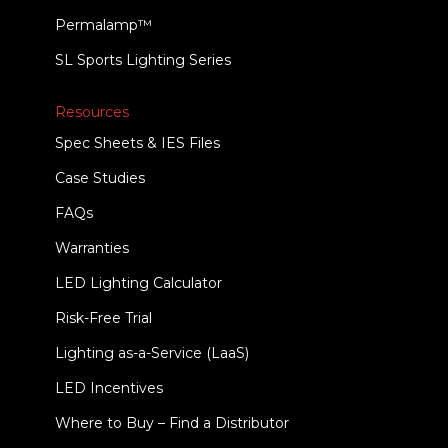
Permalamp™
SL Sports Lighting Series
Resources
Spec Sheets & IES Files
Case Studies
FAQs
Warranties
LED Lighting Calculator
Risk-Free Trial
Lighting as-a-Service (LaaS)
LED Incentives
Where to Buy – Find a Distributor