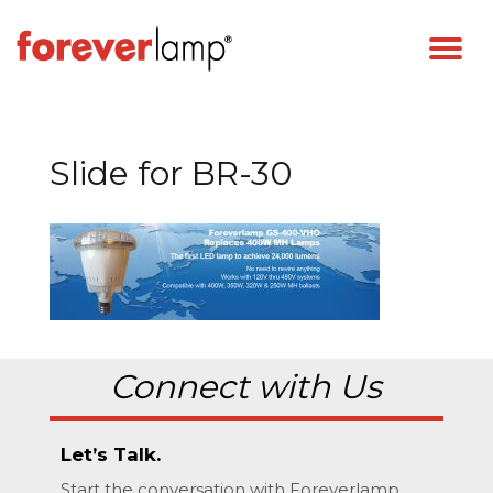
Slide for BR-30
Connect with Us
Let’s Talk.
Start the conversation with Foreverlamp