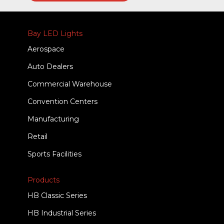
Bay LED Lights
Aerospace
Auto Dealers
Commercial Warehouse
Convention Centers
Manufacturing
Retail
Sports Facilities
Products
HB Classic Series
HB Industrial Series