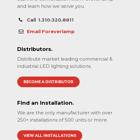
and learn how we serve you.
Call
1.310.320.8811
Email Foreverlamp
Distributors.
Distribute market leading commercial &
industrial LED lighting solutions.
BECOME A DISTRIBUTOR
Find an Installation.
We are the only manufacturer with over
250+ installations of 500 units or more.
VIEW ALL INSTALLATIONS