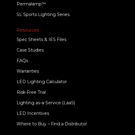
Permalamp™
SL Sports Lighting Series
Resources
Spec Sheets & IES Files
Case Studies
FAQs
Warranties
LED Lighting Calculator
Risk-Free Trial
Lighting as-a-Service (LaaS)
LED Incentives
Where to Buy – Find a Distributor