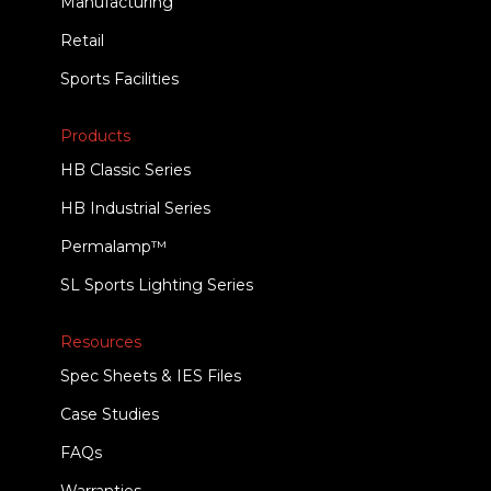
Manufacturing
Retail
Sports Facilities
Products
HB Classic Series
HB Industrial Series
Permalamp™
SL Sports Lighting Series
Resources
Spec Sheets & IES Files
Case Studies
FAQs