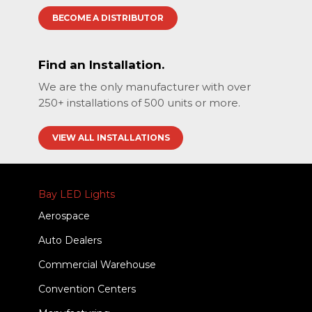
BECOME A DISTRIBUTOR
Find an Installation.
We are the only manufacturer with over
250+ installations of 500 units or more.
VIEW ALL INSTALLATIONS
Bay LED Lights
Aerospace
Auto Dealers
Commercial Warehouse
Convention Centers