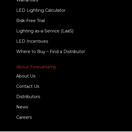
Warranties
LED Lighting Calculator
Risk-Free Trial
Lighting as-a-Service (LaaS)
LED Incentives
Where to Buy – Find a Distributor
About Foreverlamp
About Us
Contact Us
Distributors
News
Careers