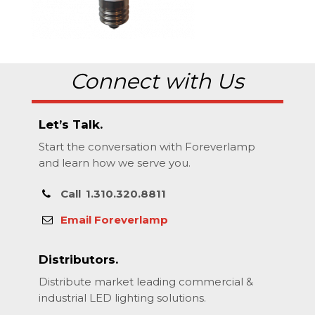
Connect with Us
Let’s Talk.
Start the conversation with Foreverlamp
and learn how we serve you.
Call
1.310.320.8811
Email Foreverlamp
Distributors.
Distribute market leading commercial &
industrial LED lighting solutions.