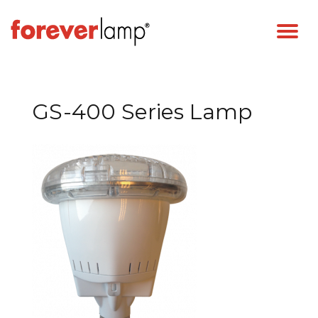
GS-400 Series Lamp