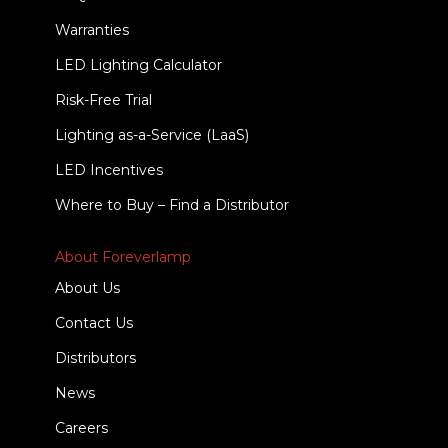
Warranties
LED Lighting Calculator
Risk-Free Trial
Lighting as-a-Service (LaaS)
LED Incentives
Where to Buy – Find a Distributor
About Foreverlamp
About Us
Contact Us
Distributors
News
Careers