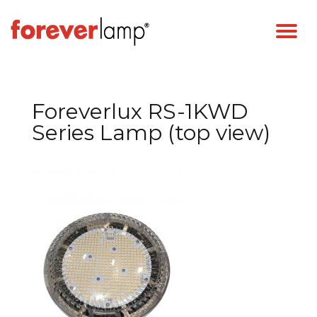
Foreverlux RS-1KWD
Series Lamp (top view)