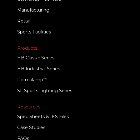
Manufacturing
Retail
Sports Facilities
Products
HB Classic Series
HB Industrial Series
Permalamp™
SL Sports Lighting Series
Resources
Spec Sheets & IES Files
Case Studies
FAQs