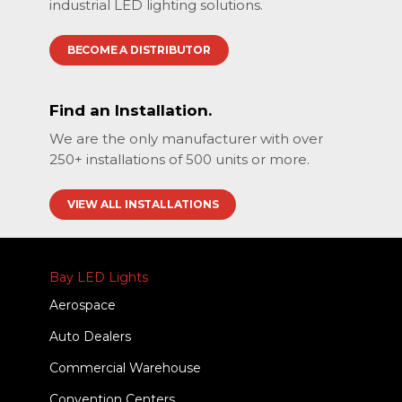
industrial LED lighting solutions.
BECOME A DISTRIBUTOR
Find an Installation.
We are the only manufacturer with over
250+ installations of 500 units or more.
VIEW ALL INSTALLATIONS
Bay LED Lights
Aerospace
Auto Dealers
Commercial Warehouse
Convention Centers