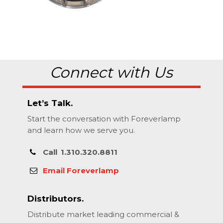
Connect with Us
Let’s Talk.
Start the conversation with Foreverlamp
and learn how we serve you.
Call
1.310.320.8811
Email Foreverlamp
Distributors.
Distribute market leading commercial &