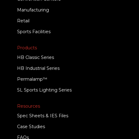
Manufacturing
Retail
Sports Facilities
Products
HB Classic Series
HB Industrial Series
Permalamp™
SL Sports Lighting Series
Resources
Spec Sheets & IES Files
Case Studies
FAQs