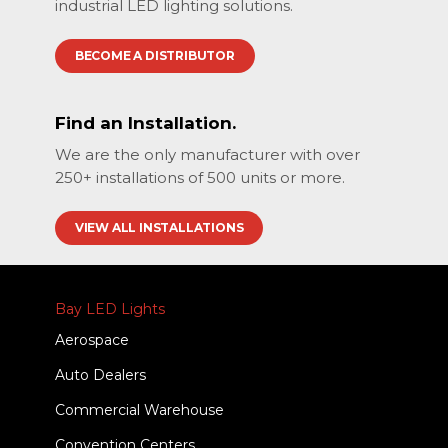
industrial LED lighting solutions.
BECOME A DISTRIBUTOR
Find an Installation.
We are the only manufacturer with over
250+ installations of 500 units or more.
VIEW ALL INSTALLATIONS
Bay LED Lights
Aerospace
Auto Dealers
Commercial Warehouse
Convention Centers