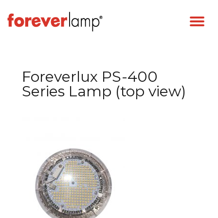
Foreverlux PS-400
Series Lamp (top view)