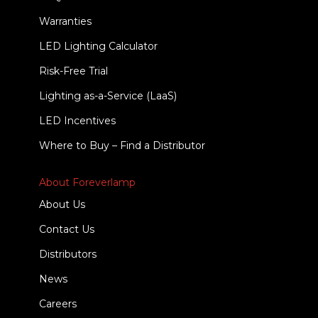
Warranties
LED Lighting Calculator
Risk-Free Trial
Lighting as-a-Service (LaaS)
LED Incentives
Where to Buy – Find a Distributor
About Foreverlamp
About Us
Contact Us
Distributors
News
Careers