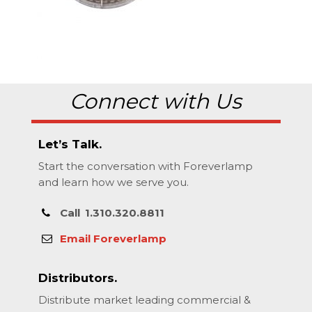
Connect with Us
Let’s Talk.
Start the conversation with Foreverlamp
and learn how we serve you.
Call
1.310.320.8811
Email Foreverlamp
Distributors.
Distribute market leading commercial &