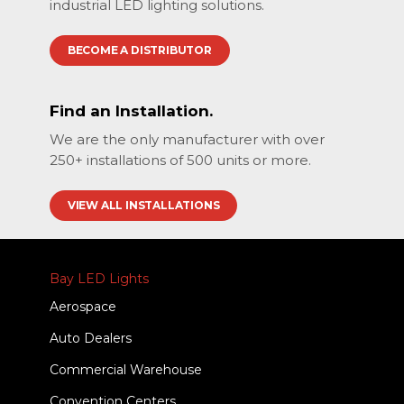
industrial LED lighting solutions.
BECOME A DISTRIBUTOR
Find an Installation.
We are the only manufacturer with over
250+ installations of 500 units or more.
VIEW ALL INSTALLATIONS
Bay LED Lights
Aerospace
Auto Dealers
Commercial Warehouse
Convention Centers