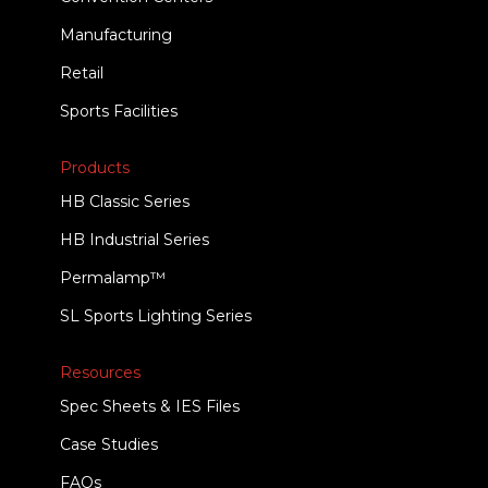
Manufacturing
Retail
Sports Facilities
Products
HB Classic Series
HB Industrial Series
Permalamp™
SL Sports Lighting Series
Resources
Spec Sheets & IES Files
Case Studies
FAQs