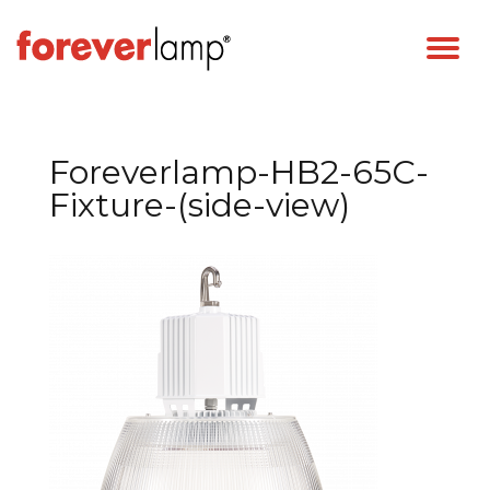
Foreverlamp-HB2-65C-
Fixture-(side-view)