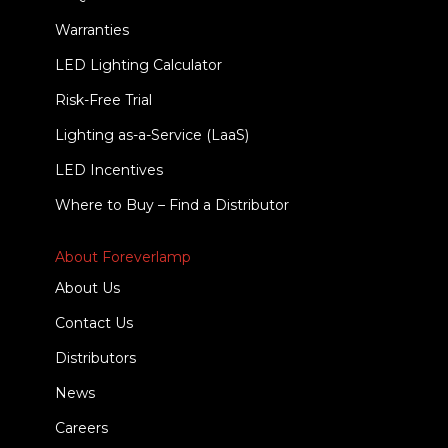
Warranties
LED Lighting Calculator
Risk-Free Trial
Lighting as-a-Service (LaaS)
LED Incentives
Where to Buy – Find a Distributor
About Foreverlamp
About Us
Contact Us
Distributors
News
Careers