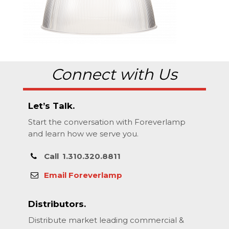
Connect with Us
Let’s Talk.
Start the conversation with Foreverlamp
and learn how we serve you.
Call
1.310.320.8811
Email Foreverlamp
Distributors.
Distribute market leading commercial &