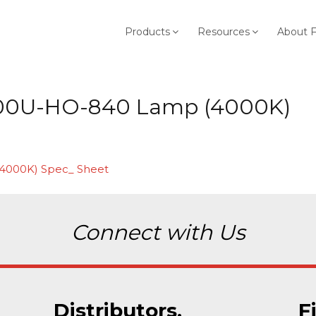
Products
Resources
About 
00U-HO-840 Lamp (4000K)
4000K) Spec_ Sheet
Connect with Us
Distributors.
F