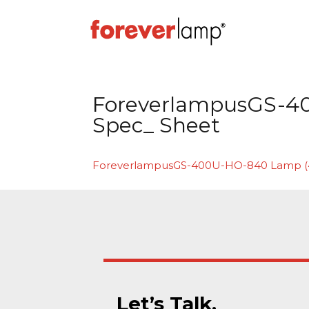
ForeverlampusGS-4
Spec_ Sheet
ForeverlampusGS-400U-HO-840 Lamp (
Let’s Talk.