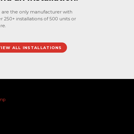
are the only manufacturer with
r 250+ installations of 500 units or
re.
VIEW ALL INSTALLATIONS
amp