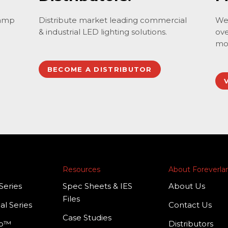
lamp
Distribute market leading commercial
We 
& industrial LED lighting solutions.
ove
mo
BECOME A DISTRIBUTOR
Resources
About Foreverl
Series
Spec Sheets & IES
About Us
Files
al Series
Contact Us
Case Studies
mp™
Distributors