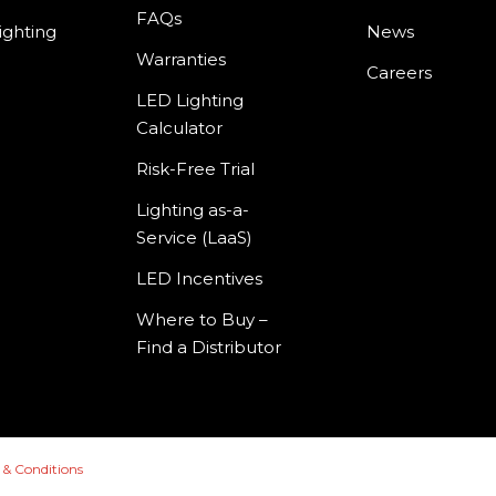
FAQs
ighting
News
Warranties
Careers
LED Lighting
Calculator
Risk-Free Trial
Lighting as-a-
Service (LaaS)
LED Incentives
Where to Buy –
Find a Distributor
 & Conditions