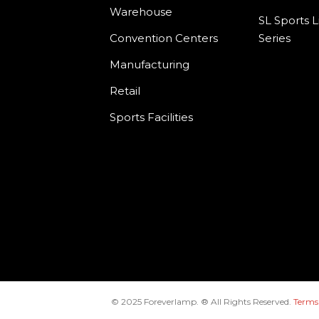
Warehouse
SL Sports L
Convention Centers
Series
Manufacturing
Retail
Sports Facilities
© 2025 Foreverlamp. ® All Rights Reserved.
Terms