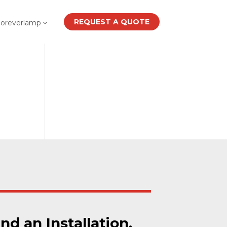
REQUEST A QUOTE
Foreverlamp
ind an Installation.