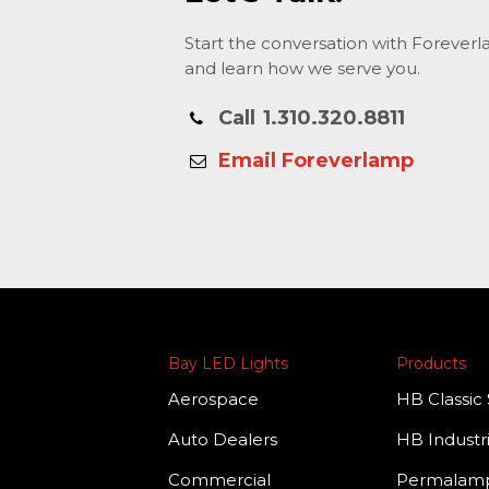
Start the conversation with Forever
and learn how we serve you.
Call
1.310.320.8811
Email Foreverlamp
Bay LED Lights
Products
Aerospace
HB Classic 
Auto Dealers
HB Industri
Commercial
Permala