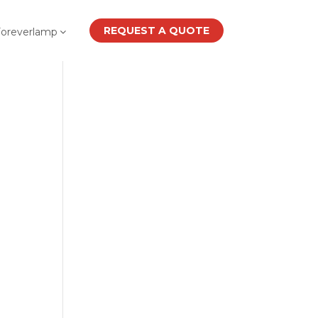
REQUEST A QUOTE
Foreverlamp