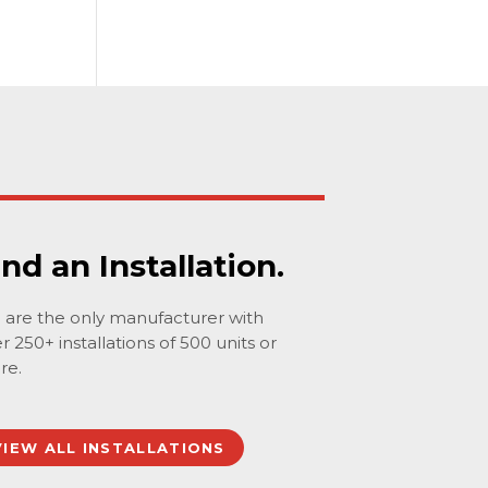
ind an Installation.
are the only manufacturer with
r 250+ installations of 500 units or
re.
VIEW ALL INSTALLATIONS