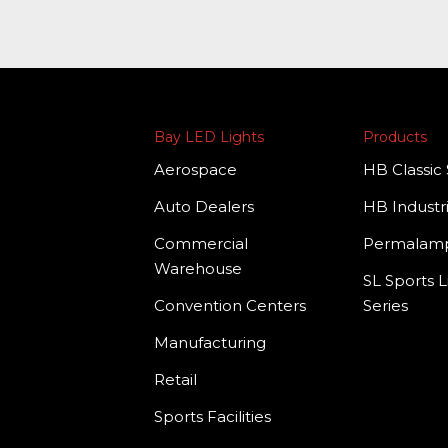
Bay LED Lights
Products
Aerospace
HB Classic 
Auto Dealers
HB Industri
Commercial
Permala
Warehouse
SL Sports L
Convention Centers
Series
Manufacturing
Retail
Sports Facilities