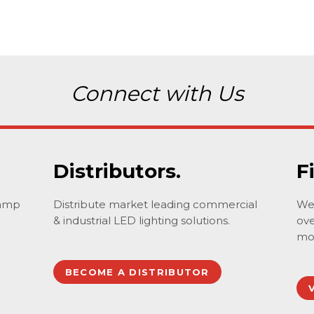
Connect with Us
Distributors.
F
lamp
Distribute market leading commercial
We 
& industrial LED lighting solutions.
ove
mo
BECOME A DISTRIBUTOR