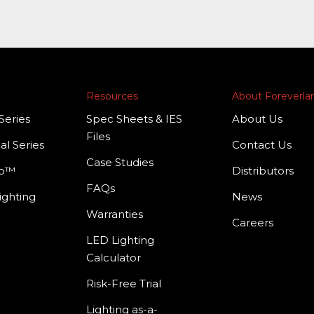
Resources
About Foreverl
Series
Spec Sheets & IES
About Us
Files
al Series
Contact Us
Case Studies
mp™
Distributors
FAQs
ighting
News
Warranties
Careers
LED Lighting
Calculator
Risk-Free Trial
Lighting as-a-