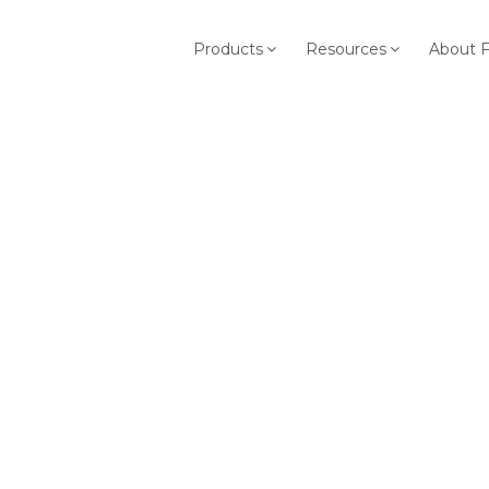
Products
Resources
About 