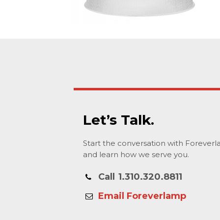
Let’s Talk.
Start the conversation with Forever
and learn how we serve you.
Call
1.310.320.8811
Email Foreverlamp