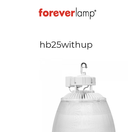
hb25withup