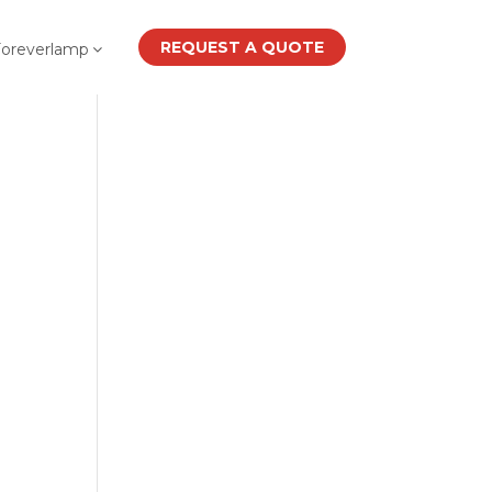
REQUEST A QUOTE
Foreverlamp