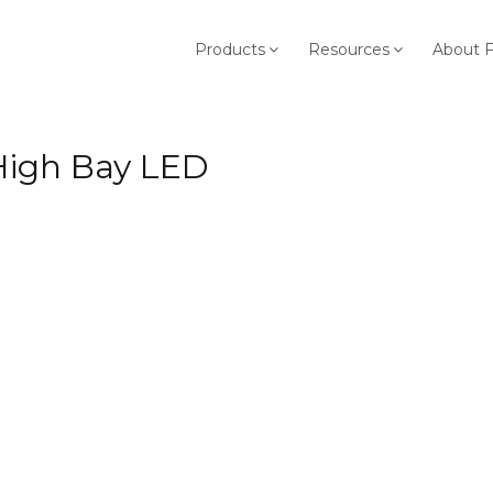
Products
Resources
About 
 High Bay LED