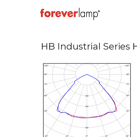
HB Industrial Series