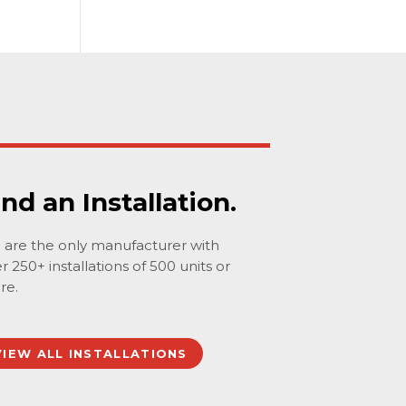
ind an Installation.
are the only manufacturer with
r 250+ installations of 500 units or
re.
VIEW ALL INSTALLATIONS