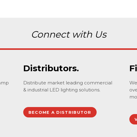
Connect with Us
Distributors.
F
lamp
Distribute market leading commercial
We 
& industrial LED lighting solutions.
ove
mo
BECOME A DISTRIBUTOR