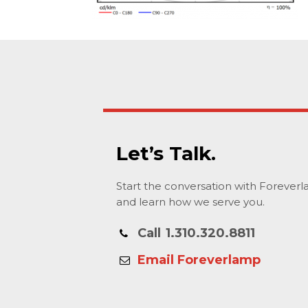
Let’s Talk.
Start the conversation with Forever
and learn how we serve you.
Call
1.310.320.8811
Email Foreverlamp