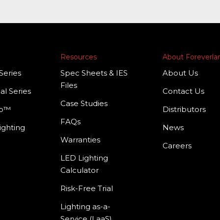
Resources
About Foreverl
Series
Spec Sheets & IES
About Us
Files
al Series
Contact Us
Case Studies
mp™
Distributors
FAQs
ighting
News
Warranties
Careers
LED Lighting
Calculator
Risk-Free Trial
Lighting as-a-
Service (LaaS)