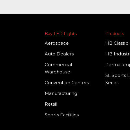
Bay LED Lights
Products
Aerospace
HB Classic 
Auto Dealers
HB Industri
Commercial
Permala
Warehouse
SL Sports L
Convention Centers
Series
Manufacturing
Retail
Sports Facilities