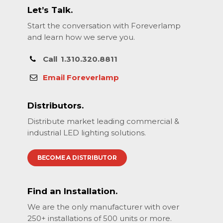
Let’s Talk.
Start the conversation with Foreverlamp
and learn how we serve you.
Call
1.310.320.8811
Email Foreverlamp
Distributors.
Distribute market leading commercial &
industrial LED lighting solutions.
BECOME A DISTRIBUTOR
Find an Installation.
We are the only manufacturer with over
250+ installations of 500 units or more.