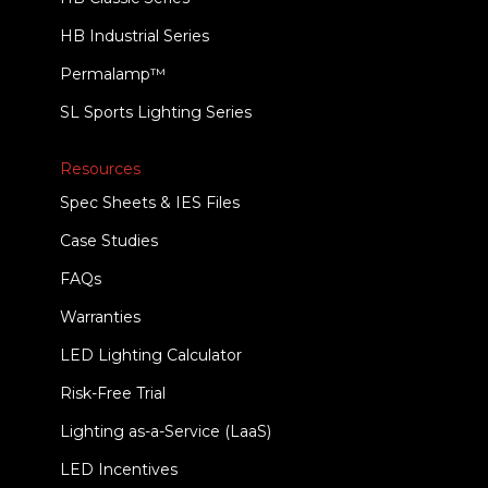
HB Industrial Series
Permalamp™
SL Sports Lighting Series
Resources
Spec Sheets & IES Files
Case Studies
FAQs
Warranties
LED Lighting Calculator
Risk-Free Trial
Lighting as-a-Service (LaaS)
LED Incentives