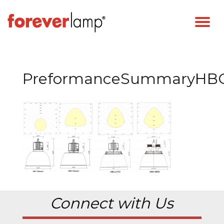
PreformanceSummaryHBCl
Connect with Us