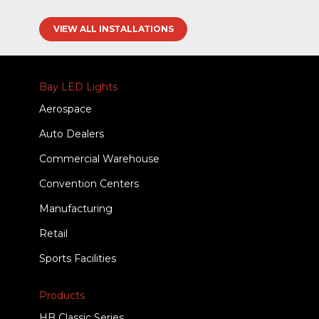
VIEW ALL INSTALLATIONS
Bay LED Lights
Aerospace
Auto Dealers
Commercial Warehouse
Convention Centers
Manufacturing
Retail
Sports Facilities
Products
HB Classic Series