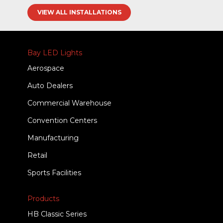
VIEW ALL INSTALLATIONS
Bay LED Lights
Aerospace
Auto Dealers
Commercial Warehouse
Convention Centers
Manufacturing
Retail
Sports Facilities
Products
HB Classic Series