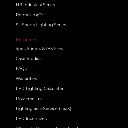
HB Industrial Series
Permalamp™
SL Sports Lighting Series
Resources
Spec Sheets & IES Files
Case Studies
FAQs
Warranties
LED Lighting Calculator
Risk-Free Trial
Lighting as-a-Service (LaaS)
LED Incentives