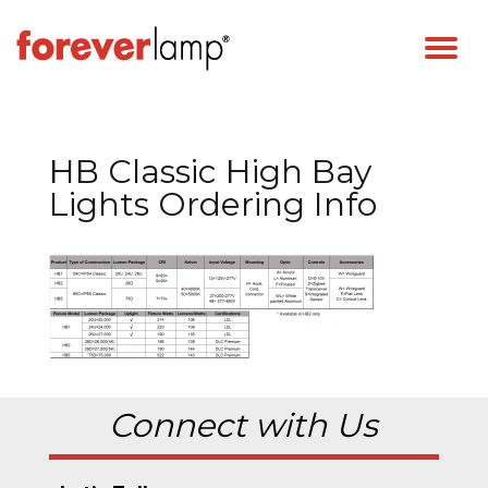
HB Classic High Bay
Lights Ordering Info
Connect with Us