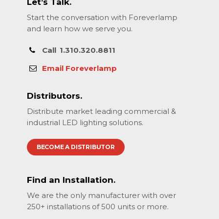
Let’s Talk.
Start the conversation with Foreverlamp
and learn how we serve you.
Call
1.310.320.8811
Email Foreverlamp
Distributors.
Distribute market leading commercial &
industrial LED lighting solutions.
BECOME A DISTRIBUTOR
Find an Installation.
We are the only manufacturer with over
250+ installations of 500 units or more.