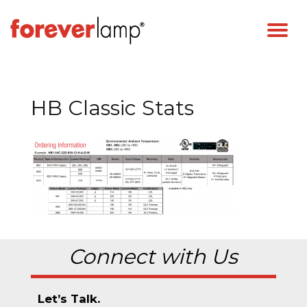
HB Classic Stats
Connect with Us
Let’s Talk.