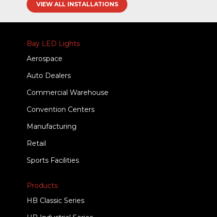
VIEW ALL INSTALLATIONS
Bay LED Lights
Aerospace
Auto Dealers
Commercial Warehouse
Convention Centers
Manufacturing
Retail
Sports Facilities
Products
HB Classic Series