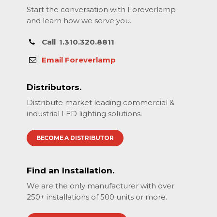
Start the conversation with Foreverlamp
and learn how we serve you.
Call
1.310.320.8811
Email Foreverlamp
Distributors.
Distribute market leading commercial &
industrial LED lighting solutions.
BECOME A DISTRIBUTOR
Find an Installation.
We are the only manufacturer with over
250+ installations of 500 units or more.