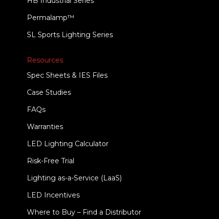
HB Industrial Series
Permalamp™
SL Sports Lighting Series
Resources
Spec Sheets & IES Files
Case Studies
FAQs
Warranties
LED Lighting Calculator
Risk-Free Trial
Lighting as-a-Service (LaaS)
LED Incentives
Where to Buy – Find a Distributor