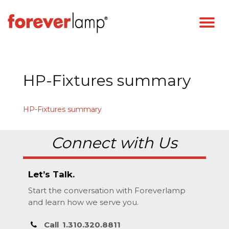
HP-Fixtures summary
HP-Fixtures summary
Connect with Us
Let’s Talk.
Start the conversation with Foreverlamp
and learn how we serve you.
Call
1.310.320.8811