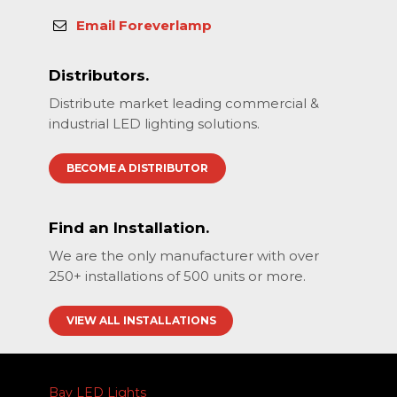
Email Foreverlamp
Distributors.
Distribute market leading commercial &
industrial LED lighting solutions.
BECOME A DISTRIBUTOR
Find an Installation.
We are the only manufacturer with over
250+ installations of 500 units or more.
VIEW ALL INSTALLATIONS
Bay LED Lights