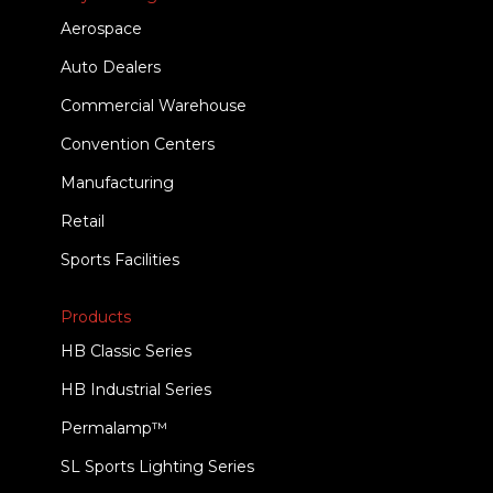
Aerospace
Auto Dealers
Commercial Warehouse
Convention Centers
Manufacturing
Retail
Sports Facilities
Products
HB Classic Series
HB Industrial Series
Permalamp™
SL Sports Lighting Series