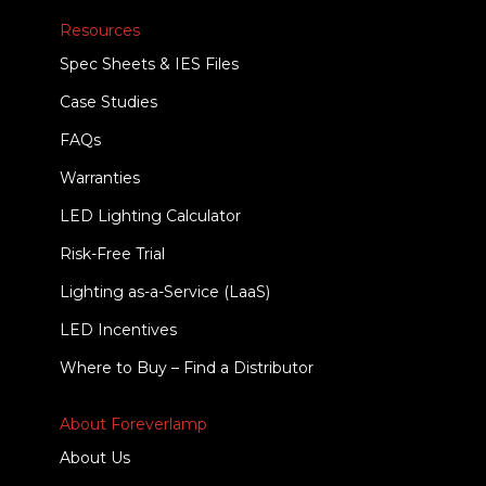
Resources
Spec Sheets & IES Files
Case Studies
FAQs
Warranties
LED Lighting Calculator
Risk-Free Trial
Lighting as-a-Service (LaaS)
LED Incentives
Where to Buy – Find a Distributor
About Foreverlamp
About Us