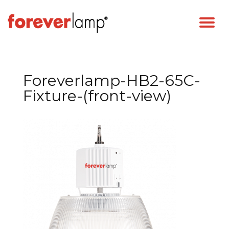
Foreverlamp-HB2-65C-
Fixture-(front-view)