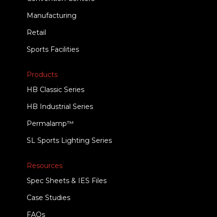
Manufacturing
Retail
Sports Facilities
Products
HB Classic Series
HB Industrial Series
Permalamp™
SL Sports Lighting Series
Resources
Spec Sheets & IES Files
Case Studies
FAQs