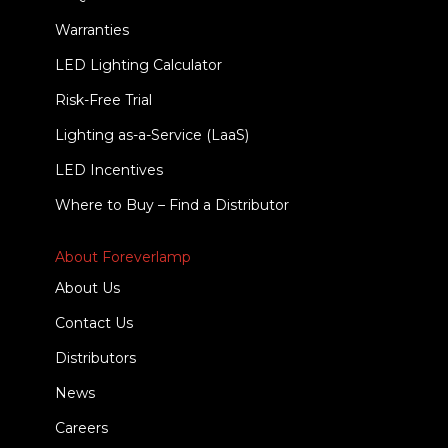
Warranties
LED Lighting Calculator
Risk-Free Trial
Lighting as-a-Service (LaaS)
LED Incentives
Where to Buy – Find a Distributor
About Foreverlamp
About Us
Contact Us
Distributors
News
Careers