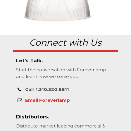
Connect with Us
Let’s Talk.
Start the conversation with Foreverlamp
and learn how we serve you.
Call
1.310.320.8811
Email Foreverlamp
Distributors.
Distribute market leading commercial &