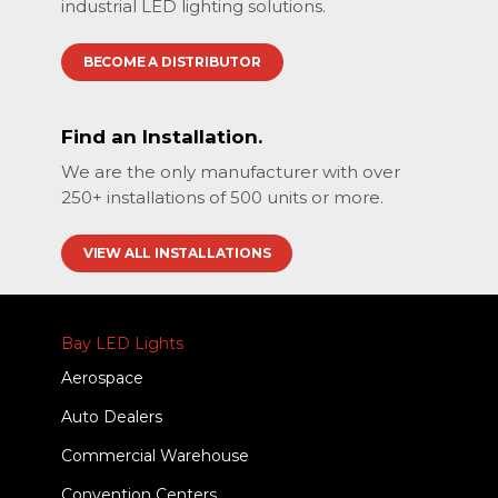
industrial LED lighting solutions.
BECOME A DISTRIBUTOR
Find an Installation.
We are the only manufacturer with over
250+ installations of 500 units or more.
VIEW ALL INSTALLATIONS
Bay LED Lights
Aerospace
Auto Dealers
Commercial Warehouse
Convention Centers