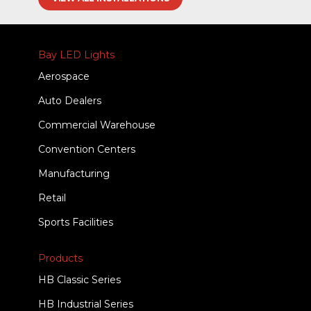
Bay LED Lights
Aerospace
Auto Dealers
Commercial Warehouse
Convention Centers
Manufacturing
Retail
Sports Facilities
Products
HB Classic Series
HB Industrial Series