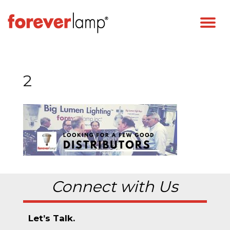
2
Connect with Us
Let’s Talk.