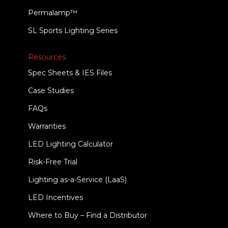
Permalamp™
SL Sports Lighting Series
Resources
Spec Sheets & IES Files
Case Studies
FAQs
Warranties
LED Lighting Calculator
Risk-Free Trial
Lighting as-a-Service (LaaS)
LED Incentives
Where to Buy – Find a Distributor