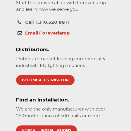
Start the conversation with Foreverlamp
and learn how we serve you.
Call
1.310.320.8811
Email Foreverlamp
Distributors.
Distribute market leading commercial &
industrial LED lighting solutions.
BECOME A DISTRIBUTOR
Find an Installation.
We are the only manufacturer with over
250+ installations of 500 units or more.
VIEW ALL INSTALLATIONS