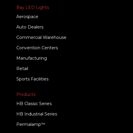
Bay LED Lights
Aerospace
Auto Dealers
Commercial Warehouse
Convention Centers
Manufacturing
Retail
Sports Facilities
Products
HB Classic Series
HB Industrial Series
Permalamp™