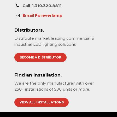
Call
1.310.320.8811
Email Foreverlamp
Distributors.
Distribute market leading commercial &
industrial LED lighting solutions.
BECOME A DISTRIBUTOR
Find an Installation.
We are the only manufacturer with over
250+ installations of 500 units or more.
VIEW ALL INSTALLATIONS