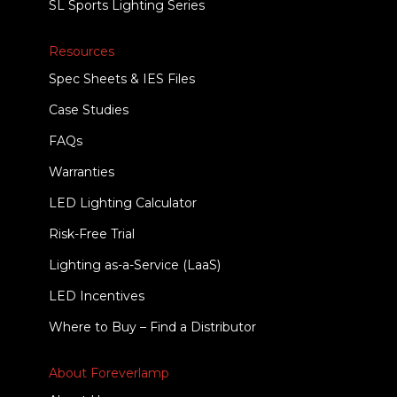
SL Sports Lighting Series
Resources
Spec Sheets & IES Files
Case Studies
FAQs
Warranties
LED Lighting Calculator
Risk-Free Trial
Lighting as-a-Service (LaaS)
LED Incentives
Where to Buy – Find a Distributor
About Foreverlamp