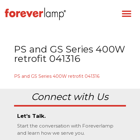
PS and GS Series 400W
retrofit 041316
PS and GS Series 400W retrofit 041316
Connect with Us
Let’s Talk.
Start the conversation with Foreverlamp
and learn how we serve you.