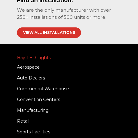
Find an Installation.
We are the only manufacturer with over
250+ installations of 500 units or more.
VIEW ALL INSTALLATIONS
Bay LED Lights
Aerospace
Auto Dealers
Commercial Warehouse
Convention Centers
Manufacturing
Retail
Sports Facilities