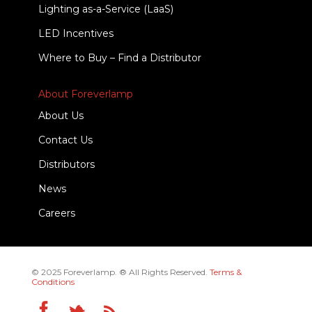
Lighting as-a-Service (LaaS)
LED Incentives
Where to Buy – Find a Distributor
About Foreverlamp
About Us
Contact Us
Distributors
News
Careers
© 2025 Foreverlamp. ® All Rights Reserved.
Terms &
Conditions