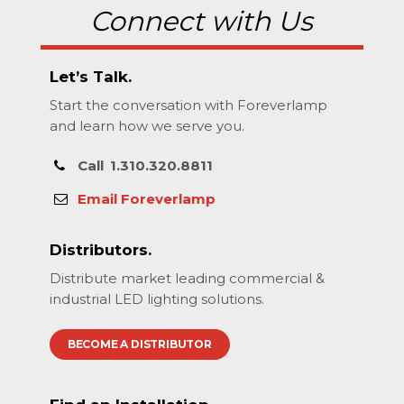
Connect with Us
Let’s Talk.
Start the conversation with Foreverlamp
and learn how we serve you.
Call
1.310.320.8811
Email Foreverlamp
Distributors.
Distribute market leading commercial &
industrial LED lighting solutions.
BECOME A DISTRIBUTOR