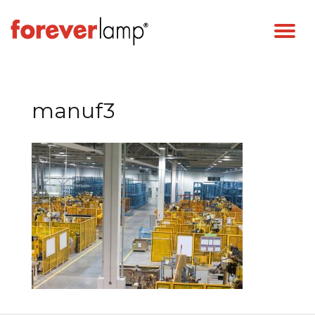
manuf3