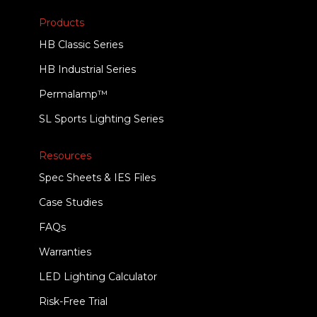
Products
HB Classic Series
HB Industrial Series
Permalamp™
SL Sports Lighting Series
Resources
Spec Sheets & IES Files
Case Studies
FAQs
Warranties
LED Lighting Calculator
Risk-Free Trial