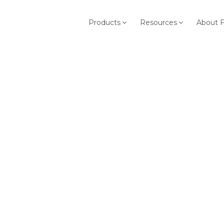
Products
Resources
About 