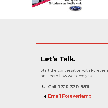
Let’s Talk.
Start the conversation with Forever
and learn how we serve you.
Call
1.310.320.8811
Email Foreverlamp