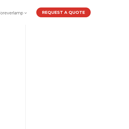
REQUEST A QUOTE
Foreverlamp