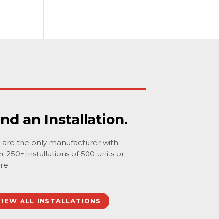
ind an Installation.
are the only manufacturer with
r 250+ installations of 500 units or
re.
VIEW ALL INSTALLATIONS