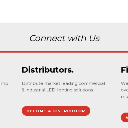
Connect with Us
Distributors.
F
lamp
Distribute market leading commercial
We 
& industrial LED lighting solutions.
ove
mo
BECOME A DISTRIBUTOR