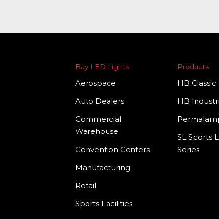
Bay LED Lights
Products
Aerospace
HB Classic 
Auto Dealers
HB Industri
Commercial
Permala
Warehouse
SL Sports L
Convention Centers
Series
Manufacturing
Retail
Sports Facilities