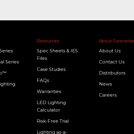
Resources
About Foreverl
Series
Spec Sheets & IES
About Us
Files
al Series
Contact Us
Case Studies
mp™
Distributors
FAQs
ighting
News
Warranties
Careers
LED Lighting
Calculator
Risk-Free Trial
Lighting as-a-