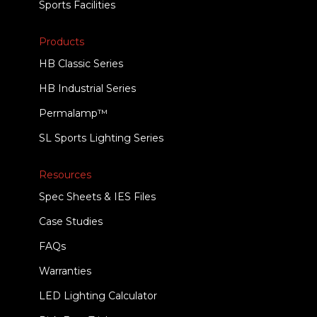
Sports Facilities
Products
HB Classic Series
HB Industrial Series
Permalamp™
SL Sports Lighting Series
Resources
Spec Sheets & IES Files
Case Studies
FAQs
Warranties
LED Lighting Calculator