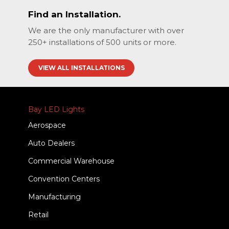
Find an Installation.
We are the only manufacturer with over
250+ installations of 500 units or more.
VIEW ALL INSTALLATIONS
Bay LED Lights
Aerospace
Auto Dealers
Commercial Warehouse
Convention Centers
Manufacturing
Retail