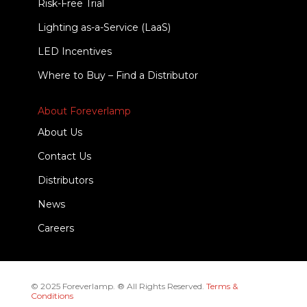
Risk-Free Trial
Lighting as-a-Service (LaaS)
LED Incentives
Where to Buy – Find a Distributor
About Foreverlamp
About Us
Contact Us
Distributors
News
Careers
© 2025 Foreverlamp. ® All Rights Reserved.
Terms &
Conditions