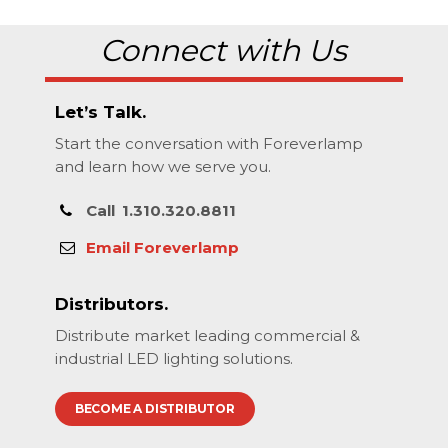
Connect with Us
Let’s Talk.
Start the conversation with Foreverlamp
and learn how we serve you.
Call
1.310.320.8811
Email Foreverlamp
Distributors.
Distribute market leading commercial &
industrial LED lighting solutions.
BECOME A DISTRIBUTOR