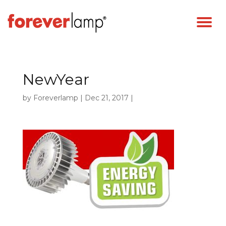
NewYear
by
Foreverlamp
|
Dec 21, 2017
|