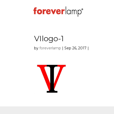
VIlogo-1
by
foreverlamp
|
Sep 26, 2017
|