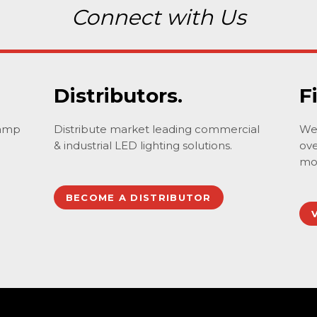
Connect with Us
Distributors.
F
lamp
Distribute market leading commercial
We 
& industrial LED lighting solutions.
ove
mo
BECOME A DISTRIBUTOR