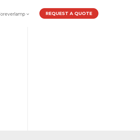
REQUEST A QUOTE
Foreverlamp