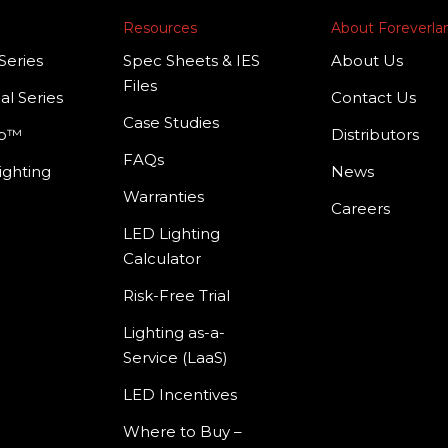
Resources
About Foreverl
Series
Spec Sheets & IES
About Us
Files
al Series
Contact Us
Case Studies
mp™
Distributors
FAQs
ighting
News
Warranties
Careers
LED Lighting
Calculator
Risk-Free Trial
Lighting as-a-
Service (LaaS)
LED Incentives
Where to Buy –