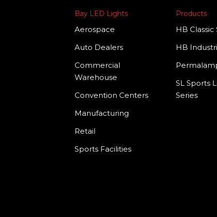
Bay LED Lights
Products
Aerospace
HB Classic 
Auto Dealers
HB Industri
Commercial
Permala
Warehouse
SL Sports L
Convention Centers
Series
Manufacturing
Retail
Sports Facilities