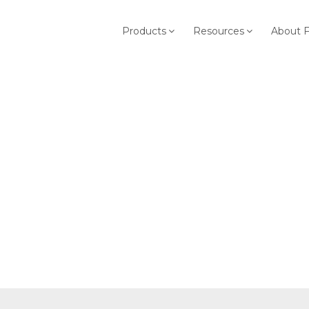
Products
Resources
About 