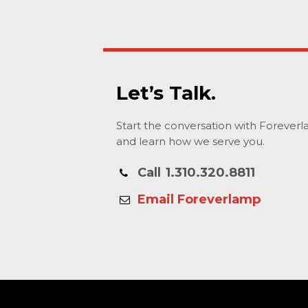
Let’s Talk.
Start the conversation with Forever
and learn how we serve you.
Call
1.310.320.8811
Email Foreverlamp