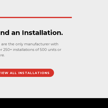
ind an Installation.
are the only manufacturer with
r 250+ installations of 500 units or
re.
VIEW ALL INSTALLATIONS