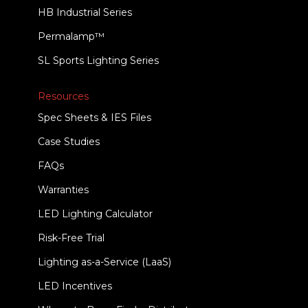
HB Industrial Series
Permalamp™
SL Sports Lighting Series
Resources
Spec Sheets & IES Files
Case Studies
FAQs
Warranties
LED Lighting Calculator
Risk-Free Trial
Lighting as-a-Service (LaaS)
LED Incentives