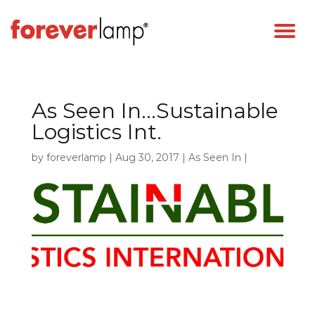
As Seen In…Sustainable
Logistics Int.
by
foreverlamp
|
Aug 30, 2017
|
As Seen In
|