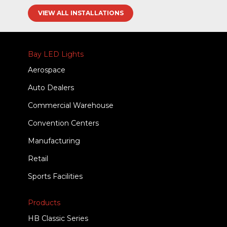
VIEW ALL INSTALLATIONS
Bay LED Lights
Aerospace
Auto Dealers
Commercial Warehouse
Convention Centers
Manufacturing
Retail
Sports Facilities
Products
HB Classic Series