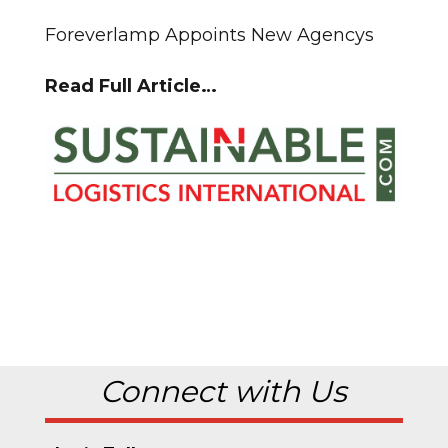
Foreverlamp Appoints New Agencys
Read Full Article…
Connect with Us