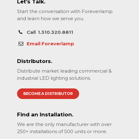
Let’s Talk.
Start the conversation with Foreverlamp
and learn how we serve you.
Call
1.310.320.8811
Email Foreverlamp
Distributors.
Distribute market leading commercial &
industrial LED lighting solutions.
BECOME A DISTRIBUTOR
Find an Installation.
We are the only manufacturer with over
250+ installations of 500 units or more.