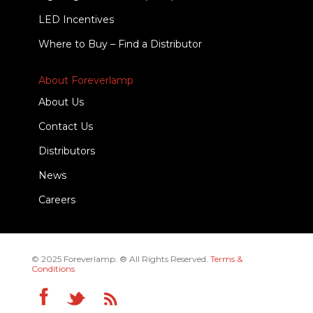
LED Incentives
Where to Buy – Find a Distributor
About Foreverlamp
About Us
Contact Us
Distributors
News
Careers
© 2025 Foreverlamp. ® All Rights Reserved.
Terms &
Conditions