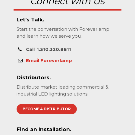
Connect with Us
Let’s Talk.
Start the conversation with Foreverlamp
and learn how we serve you.
Call
1.310.320.8811
Email Foreverlamp
Distributors.
Distribute market leading commercial &
industrial LED lighting solutions.
BECOME A DISTRIBUTOR
Find an Installation.