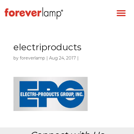
electriproducts
by
foreverlamp
|
Aug 24, 2017
|