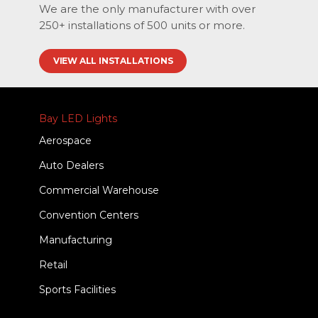
We are the only manufacturer with over
250+ installations of 500 units or more.
VIEW ALL INSTALLATIONS
Bay LED Lights
Aerospace
Auto Dealers
Commercial Warehouse
Convention Centers
Manufacturing
Retail
Sports Facilities