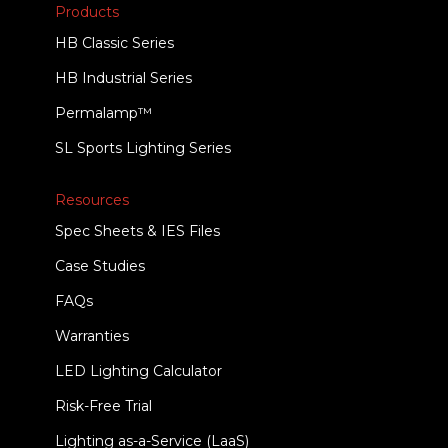
Products
HB Classic Series
HB Industrial Series
Permalamp™
SL Sports Lighting Series
Resources
Spec Sheets & IES Files
Case Studies
FAQs
Warranties
LED Lighting Calculator
Risk-Free Trial
Lighting as-a-Service (LaaS)