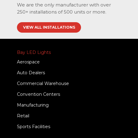
We are the only manufacturer with over
250+ installations of 500 units or more.
VIEW ALL INSTALLATIONS
Bay LED Lights
Aerospace
Auto Dealers
Commercial Warehouse
Convention Centers
Manufacturing
Retail
Sports Facilities