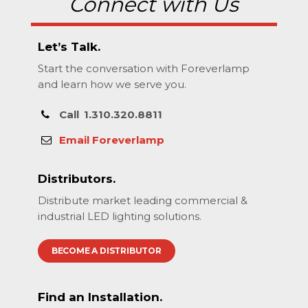
Connect with Us
Let’s Talk.
Start the conversation with Foreverlamp
and learn how we serve you.
Call
1.310.320.8811
Email Foreverlamp
Distributors.
Distribute market leading commercial &
industrial LED lighting solutions.
BECOME A DISTRIBUTOR
Find an Installation.