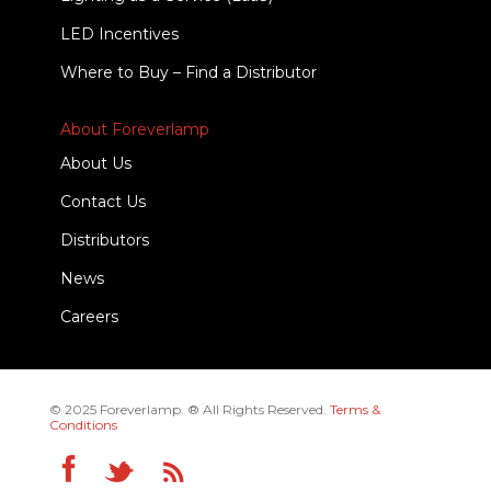
LED Incentives
Where to Buy – Find a Distributor
About Foreverlamp
About Us
Contact Us
Distributors
News
Careers
© 2025 Foreverlamp. ® All Rights Reserved.
Terms &
Conditions