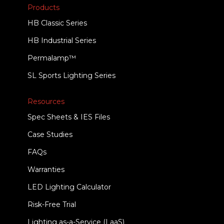
Products
HB Classic Series
HB Industrial Series
Permalamp™
SL Sports Lighting Series
Resources
Spec Sheets & IES Files
Case Studies
FAQs
Warranties
LED Lighting Calculator
Risk-Free Trial
Lighting as-a-Service (LaaS)