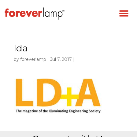
lda
by
foreverlamp
|
Jul 7, 2017
|