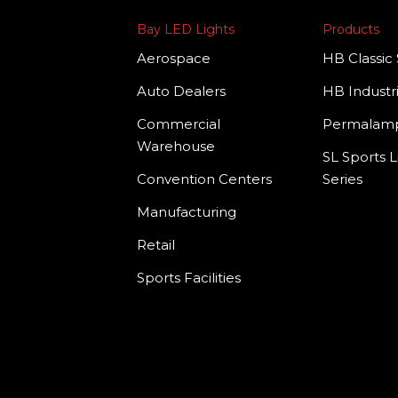
Bay LED Lights
Products
Aerospace
HB Classic 
Auto Dealers
HB Industri
Commercial
Permala
Warehouse
SL Sports L
Convention Centers
Series
Manufacturing
Retail
Sports Facilities