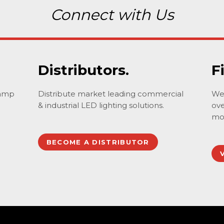
Connect with Us
Distributors.
F
lamp
Distribute market leading commercial
We 
& industrial LED lighting solutions.
ove
mo
BECOME A DISTRIBUTOR