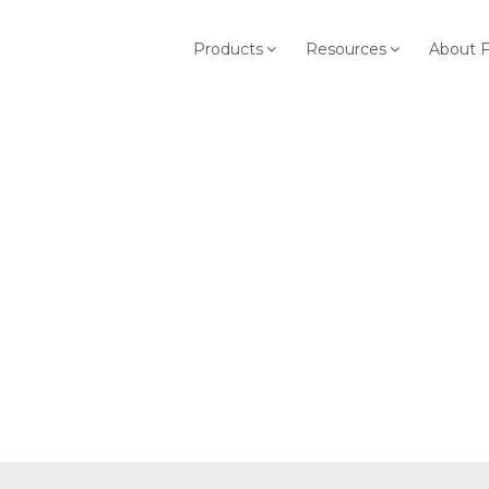
Products
Resources
About 