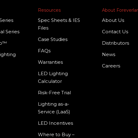
Resources
About Foreverl
Series
Spec Sheets & IES
About Us
Files
al Series
Contact Us
Case Studies
mp™
Distributors
FAQs
ighting
News
Warranties
Careers
LED Lighting
Calculator
Risk-Free Trial
Lighting as-a-
Service (LaaS)
LED Incentives
Where to Buy –