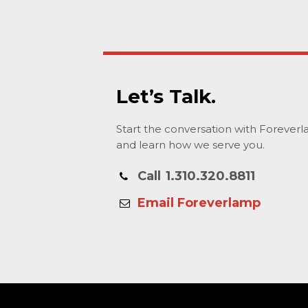
Let’s Talk.
Start the conversation with Forever
and learn how we serve you.
Call
1.310.320.8811
Email Foreverlamp