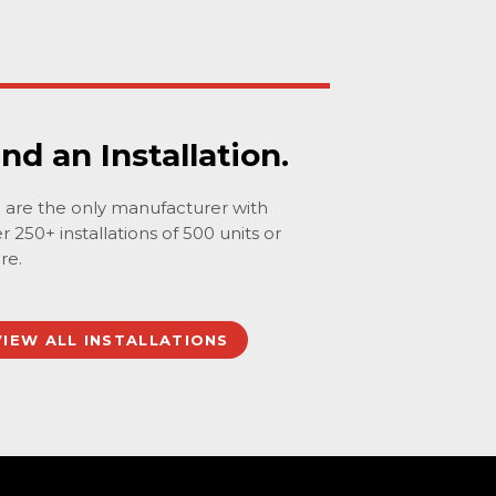
ind an Installation.
are the only manufacturer with
r 250+ installations of 500 units or
re.
VIEW ALL INSTALLATIONS