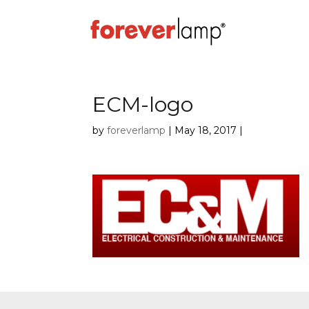
ECM-logo
by
foreverlamp
|
May 18, 2017
|