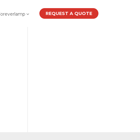
REQUEST A QUOTE
Foreverlamp