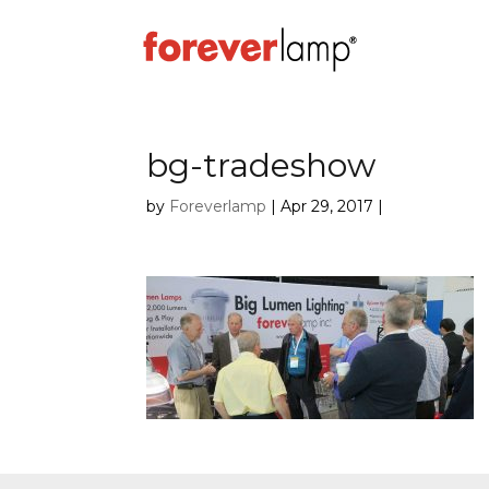
bg-tradeshow
by
Foreverlamp
|
Apr 29, 2017
|