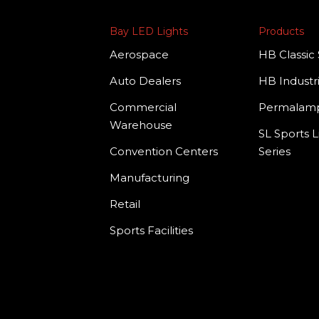
Bay LED Lights
Products
Aerospace
HB Classic 
Auto Dealers
HB Industri
Commercial
Permala
Warehouse
SL Sports L
Convention Centers
Series
Manufacturing
Retail
Sports Facilities