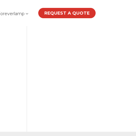
REQUEST A QUOTE
Foreverlamp