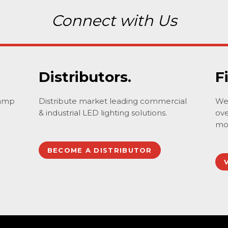
Connect with Us
Distributors.
F
lamp
Distribute market leading commercial
We 
& industrial LED lighting solutions.
ove
mo
BECOME A DISTRIBUTOR