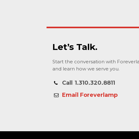
Let’s Talk.
Start the conversation with Forever
and learn how we serve you.
Call
1.310.320.8811
Email Foreverlamp