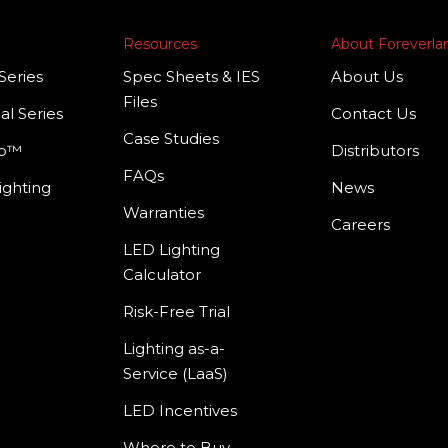
Resources
About Foreverl
Series
Spec Sheets & IES
About Us
Files
al Series
Contact Us
Case Studies
mp™
Distributors
FAQs
ighting
News
Warranties
Careers
LED Lighting
Calculator
Risk-Free Trial
Lighting as-a-
Service (LaaS)
LED Incentives
Where to Buy –