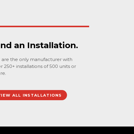
ind an Installation.
are the only manufacturer with
r 250+ installations of 500 units or
re.
VIEW ALL INSTALLATIONS