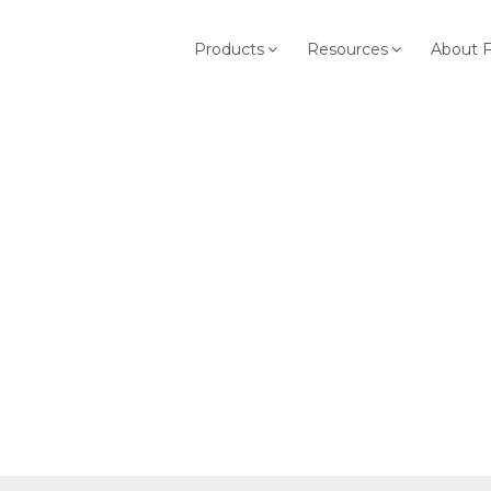
Products
Resources
About 