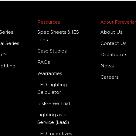
Resources
About Foreverl
Series
Spec Sheets & IES
About Us
Files
al Series
Contact Us
Case Studies
mp™
Distributors
FAQs
ighting
News
Warranties
Careers
LED Lighting
Calculator
Risk-Free Trial
Lighting as-a-
Service (LaaS)
LED Incentives