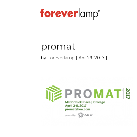
promat
by
Foreverlamp
|
Apr 29, 2017
|