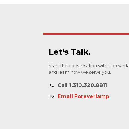
Let’s Talk.
Start the conversation with Forever
and learn how we serve you.
Call
1.310.320.8811
Email Foreverlamp