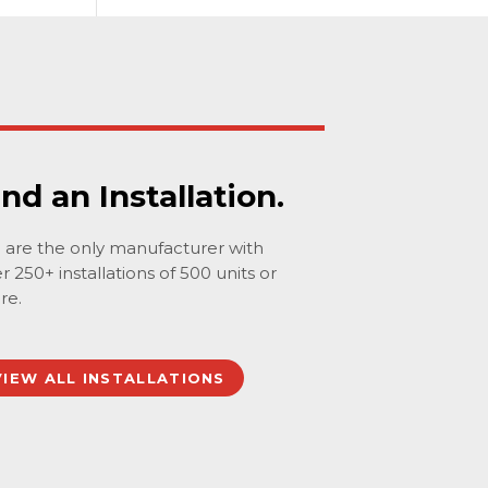
ind an Installation.
are the only manufacturer with
r 250+ installations of 500 units or
re.
VIEW ALL INSTALLATIONS