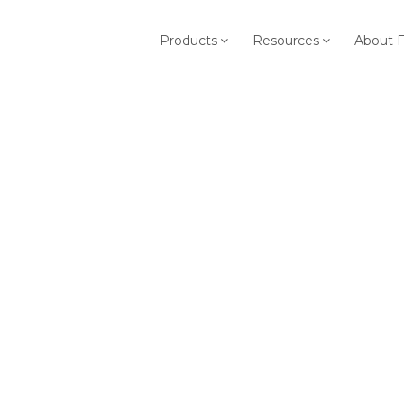
Products
Resources
About 