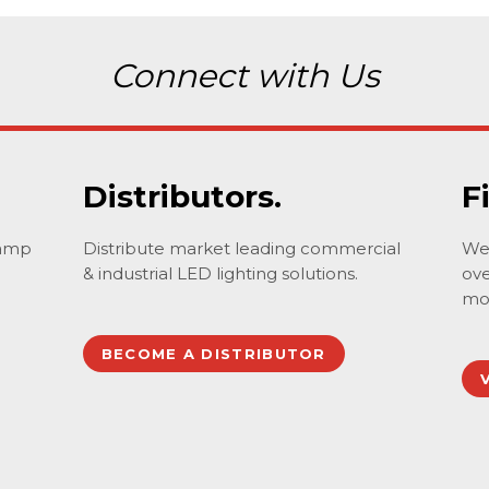
Connect with Us
Distributors.
F
lamp
Distribute market leading commercial
We 
& industrial LED lighting solutions.
ove
mo
BECOME A DISTRIBUTOR