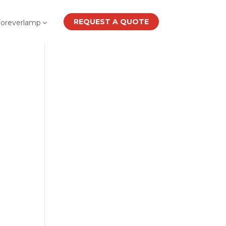
REQUEST A QUOTE
Foreverlamp