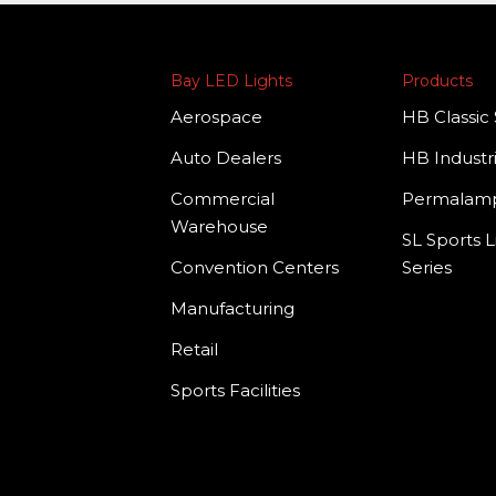
Bay LED Lights
Products
Aerospace
HB Classic 
Auto Dealers
HB Industri
Commercial
Permala
Warehouse
SL Sports L
Convention Centers
Series
Manufacturing
Retail
Sports Facilities