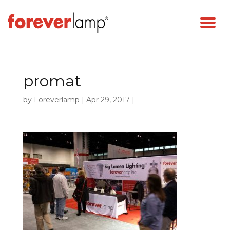
promat
by
Foreverlamp
|
Apr 29, 2017
|