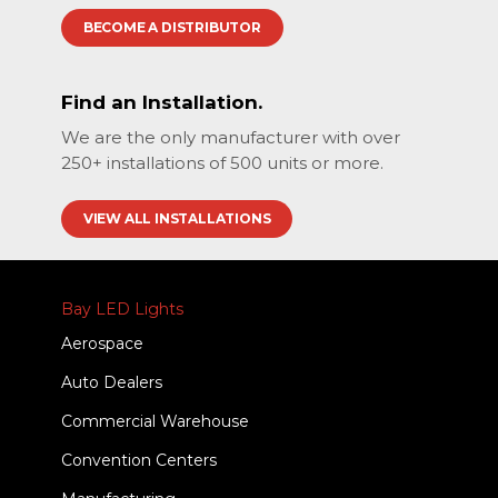
BECOME A DISTRIBUTOR
Find an Installation.
We are the only manufacturer with over
250+ installations of 500 units or more.
VIEW ALL INSTALLATIONS
Bay LED Lights
Aerospace
Auto Dealers
Commercial Warehouse
Convention Centers