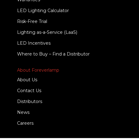
LED Lighting Calculator
Risk-Free Trial
Lighting as-a-Service (LaaS)
LED Incentives
Where to Buy – Find a Distributor
About Foreverlamp
About Us
Contact Us
Distributors
News
Careers