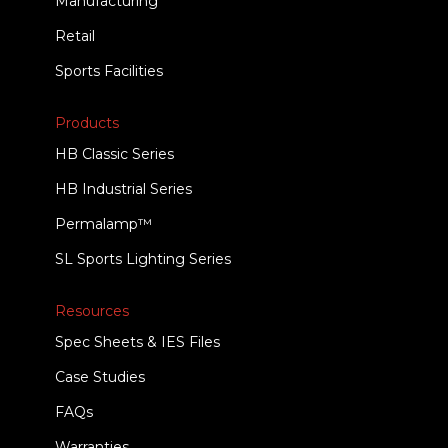
Manufacturing
Retail
Sports Facilities
Products
HB Classic Series
HB Industrial Series
Permalamp™
SL Sports Lighting Series
Resources
Spec Sheets & IES Files
Case Studies
FAQs
Warranties