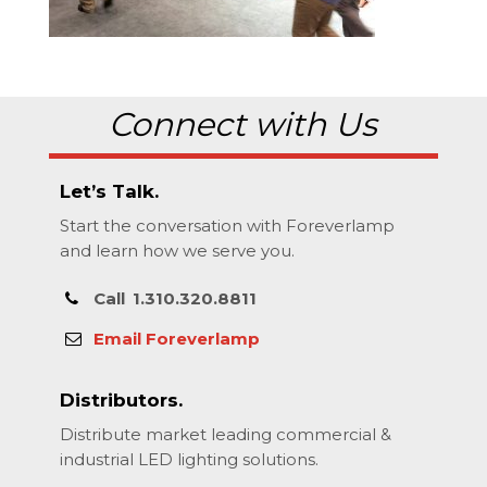
Connect with Us
Let’s Talk.
Start the conversation with Foreverlamp
and learn how we serve you.
Call
1.310.320.8811
Email Foreverlamp
Distributors.
Distribute market leading commercial &
industrial LED lighting solutions.