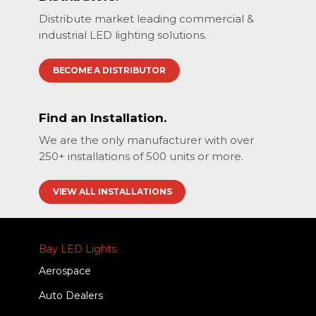
Distribute market leading commercial &
industrial LED lighting solutions.
BECOME A DISTRIBUTOR
Find an Installation.
We are the only manufacturer with over
250+ installations of 500 units or more.
VIEW ALL INSTALLATIONS
Bay LED Lights
Aerospace
Auto Dealers