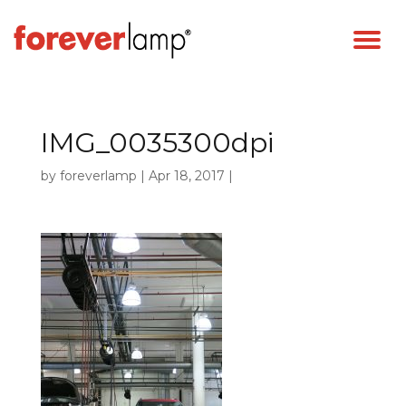
IMG_0035300dpi
by
foreverlamp
|
Apr 18, 2017
|