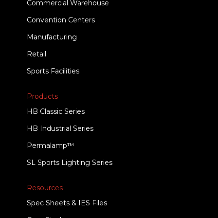
Commercial Warehouse
Convention Centers
Manufacturing
Retail
Sports Facilities
Products
HB Classic Series
HB Industrial Series
Permalamp™
SL Sports Lighting Series
Resources
Spec Sheets & IES Files