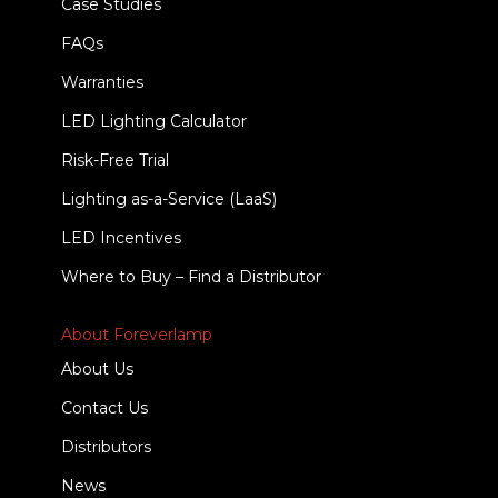
Case Studies
FAQs
Warranties
LED Lighting Calculator
Risk-Free Trial
Lighting as-a-Service (LaaS)
LED Incentives
Where to Buy – Find a Distributor
About Foreverlamp
About Us
Contact Us
Distributors
News