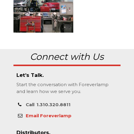
Connect with Us
Let’s Talk.
Start the conversation with Foreverlamp
and learn how we serve you.
Call
1.310.320.8811
Email Foreverlamp
Distributors.