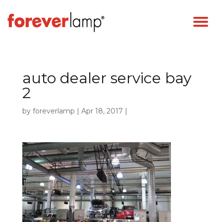
auto dealer service bay
2
by
foreverlamp
|
Apr 18, 2017
|