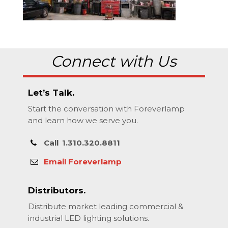
Connect with Us
Let’s Talk.
Start the conversation with Foreverlamp
and learn how we serve you.
Call
1.310.320.8811
Email Foreverlamp
Distributors.
Distribute market leading commercial &
industrial LED lighting solutions.