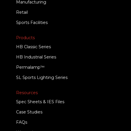
Manufacturing
Retail
Sports Facilities
Products
HB Classic Series
HB Industrial Series
Permalamp™
SL Sports Lighting Series
Resources
Spec Sheets & IES Files
Case Studies
FAQs