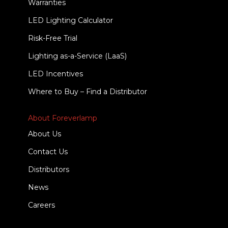
Warranties
LED Lighting Calculator
Risk-Free Trial
Lighting as-a-Service (LaaS)
LED Incentives
Where to Buy – Find a Distributor
About Foreverlamp
About Us
Contact Us
Distributors
News
Careers