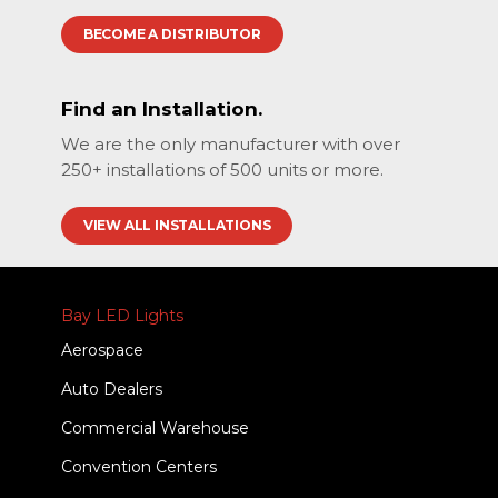
BECOME A DISTRIBUTOR
Find an Installation.
We are the only manufacturer with over
250+ installations of 500 units or more.
VIEW ALL INSTALLATIONS
Bay LED Lights
Aerospace
Auto Dealers
Commercial Warehouse
Convention Centers