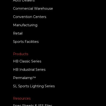
Auto Dealers
Commercial Warehouse
Convention Centers
Manufacturing
Retail
Sports Facilities
Products
HB Classic Series
HB Industrial Series
Permalamp™
SL Sports Lighting Series
Resources
Spec Sheets & IES Files