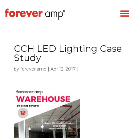
CCH LED Lighting Case
Study
by
foreverlamp
|
Apr 12, 2017
|