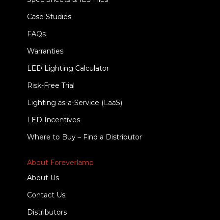
Case Studies
FAQs
Warranties
LED Lighting Calculator
Risk-Free Trial
Lighting as-a-Service (LaaS)
LED Incentives
Where to Buy – Find a Distributor
About Foreverlamp
About Us
Contact Us
Distributors