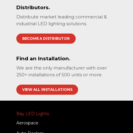
Distributors.
Distribute market leading commercial &
industrial LED lighting solutions.
BECOME A DISTRIBUTOR
Find an Installation.
We are the only manufacturer with over
250+ installations of 500 units or more.
VIEW ALL INSTALLATIONS
Bay LED Lights
Aerospace