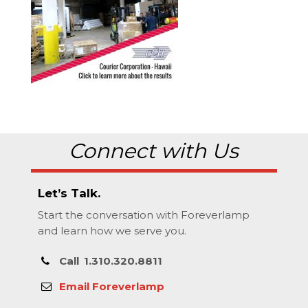
Connect with Us
Let’s Talk.
Start the conversation with Foreverlamp
and learn how we serve you.
Call
1.310.320.8811
Email Foreverlamp