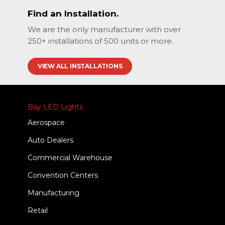
Find an Installation.
We are the only manufacturer with over
250+ installations of 500 units or more.
VIEW ALL INSTALLATIONS
Bay LED Lights
Aerospace
Auto Dealers
Commercial Warehouse
Convention Centers
Manufacturing
Retail