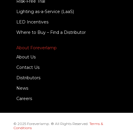
Risk-Free Trial
Lighting as-a-Service (LaaS)
LED Incentives
Where to Buy – Find a Distributor
About Foreverlamp
About Us
Contact Us
Distributors
News
Careers
© 2025 Foreverlamp. ® All Rights Reserved.
Terms &
Conditions