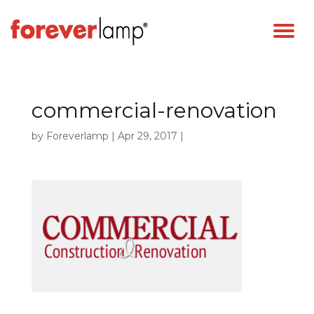
commercial-renovation
by
Foreverlamp
|
Apr 29, 2017
|