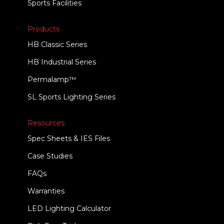
Sports Facilities
Products
HB Classic Series
HB Industrial Series
Permalamp™
SL Sports Lighting Series
Resources
Spec Sheets & IES Files
Case Studies
FAQs
Warranties
LED Lighting Calculator