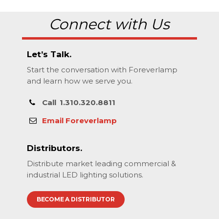
Connect with Us
Let’s Talk.
Start the conversation with Foreverlamp
and learn how we serve you.
Call
1.310.320.8811
Email Foreverlamp
Distributors.
Distribute market leading commercial &
industrial LED lighting solutions.
BECOME A DISTRIBUTOR