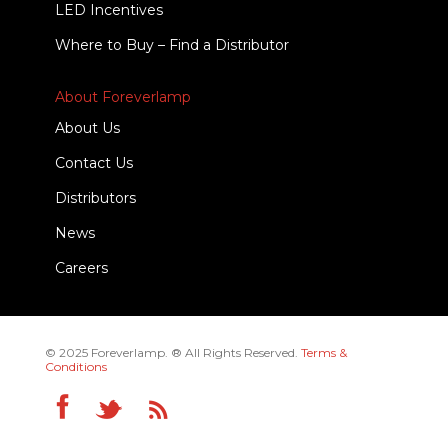
LED Incentives
Where to Buy – Find a Distributor
About Foreverlamp
About Us
Contact Us
Distributors
News
Careers
© 2025 Foreverlamp. ® All Rights Reserved.
Terms &
Conditions