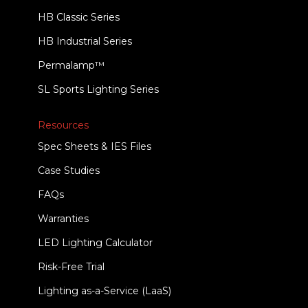
HB Classic Series
HB Industrial Series
Permalamp™
SL Sports Lighting Series
Resources
Spec Sheets & IES Files
Case Studies
FAQs
Warranties
LED Lighting Calculator
Risk-Free Trial
Lighting as-a-Service (LaaS)