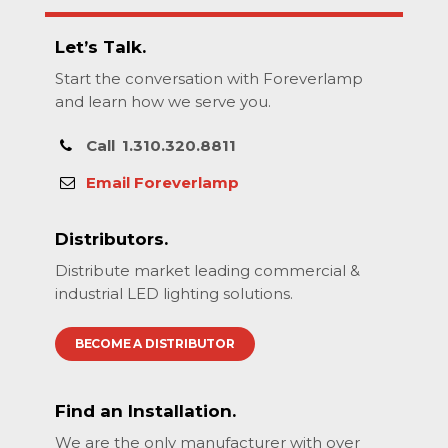
Let’s Talk.
Start the conversation with Foreverlamp
and learn how we serve you.
Call
1.310.320.8811
Email Foreverlamp
Distributors.
Distribute market leading commercial &
industrial LED lighting solutions.
BECOME A DISTRIBUTOR
Find an Installation.
We are the only manufacturer with over