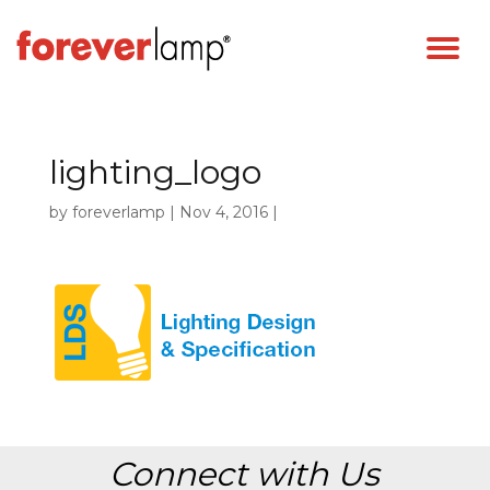
lighting_logo
by
foreverlamp
|
Nov 4, 2016
|
Connect with Us