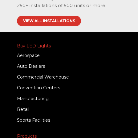
250+ installations of 500 units or more.
VIEW ALL INSTALLATIONS
Bay LED Lights
Aerospace
Auto Dealers
Commercial Warehouse
Convention Centers
Manufacturing
Retail
Sports Facilities
Products