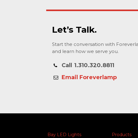
Let’s Talk.
Start the conversation with Forever
and learn how we serve you.
Call
1.310.320.8811
Email Foreverlamp
Bay LED Lights
Products