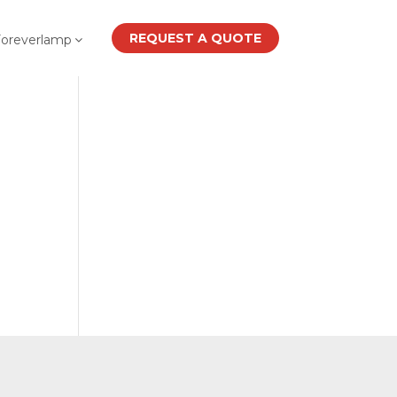
REQUEST A QUOTE
Foreverlamp