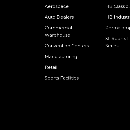
Aerospace
HB Classic 
Auto Dealers
HB Industri
Commercial
Permala
Warehouse
SL Sports L
Convention Centers
Series
Manufacturing
Retail
Sports Facilities