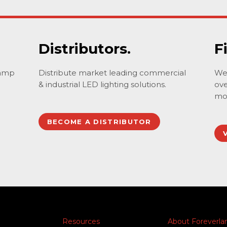
Distributors.
F
lamp
Distribute market leading commercial
We 
& industrial LED lighting solutions.
ove
mo
BECOME A DISTRIBUTOR
Resources
About Foreverl