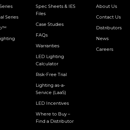
Series
Spec Sheets & IES
About Us
Files
al Series
Contact Us
Case Studies
mp™
Distributors
FAQs
ighting
News
Warranties
Careers
LED Lighting
Calculator
Risk-Free Trial
Lighting as-a-
Service (LaaS)
LED Incentives
Where to Buy –
Find a Distributor