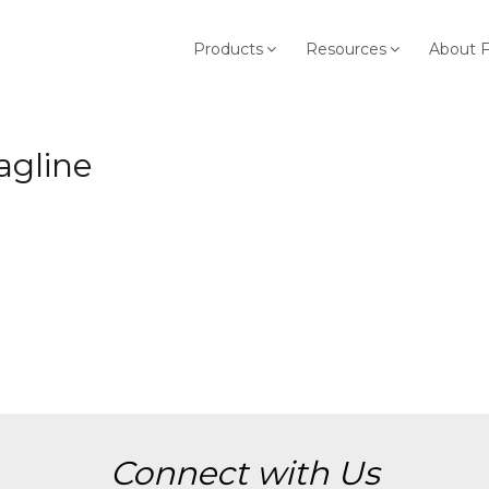
Products
Resources
About 
agline
Connect with Us