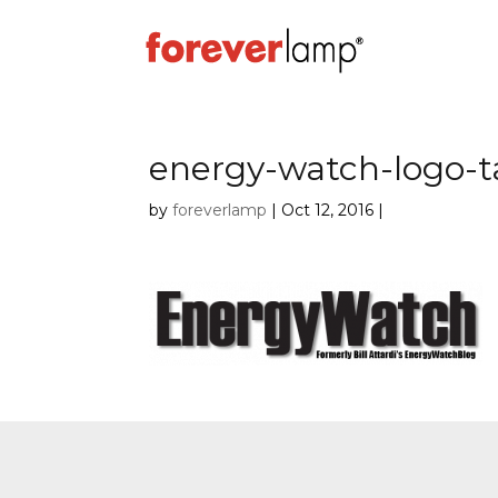
energy-watch-logo-t
by
foreverlamp
|
Oct 12, 2016
|