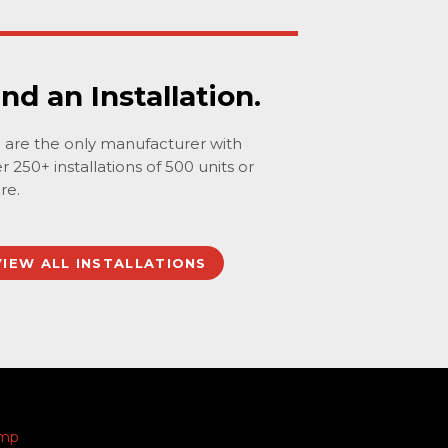
ind an Installation.
are the only manufacturer with
r 250+ installations of 500 units or
re.
VIEW ALL INSTALLATIONS
amp