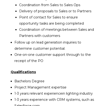
Coordination from Sales to Sales Ops
Delivery of proposals to Sales or to Partners
Point of contact for Sales to ensure
opportunity tasks are being completed
Coordination of meetings between Sales and
Partners with customers
Follow up on lead generation inquiries to
determine customer potential.
One-on-one customer support through to the
receipt of the PO
Qualifications
Bachelors Degree
Project Management expertise
1-3 years relevant experiencein lighting industry
1-3 years experience with CRM systems, such as
Salesforce.com