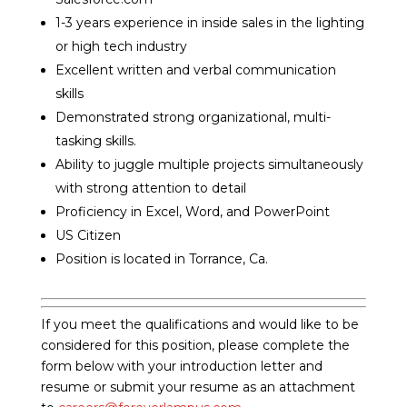
1-3 years experience in inside sales in the lighting
or high tech industry
Excellent written and verbal communication
skills
Demonstrated strong organizational, multi-
tasking skills.
Ability to juggle multiple projects simultaneously
with strong attention to detail
Proficiency in Excel, Word, and PowerPoint
US Citizen
Position is located in Torrance, Ca.
If you meet the qualifications and would like to be
considered for this position, please complete the
form below with your introduction letter and
resume or submit your resume as an attachment