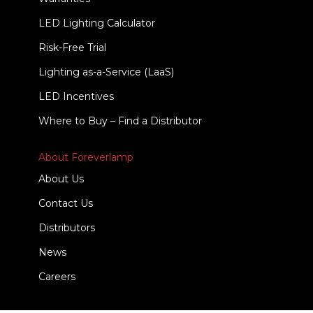
LED Lighting Calculator
Risk-Free Trial
Lighting as-a-Service (LaaS)
LED Incentives
Where to Buy – Find a Distributor
About Foreverlamp
About Us
Contact Us
Distributors
News
Careers