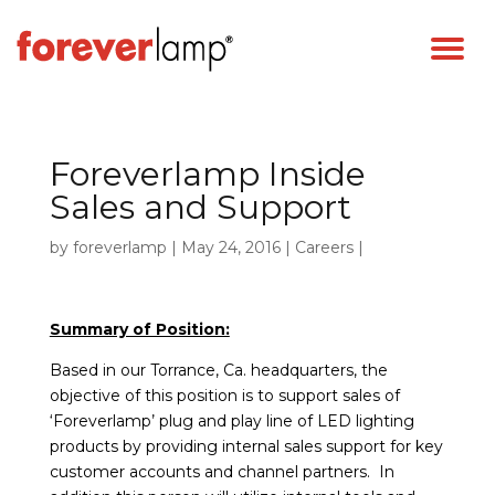
Foreverlamp Inside
Sales and Support
by
foreverlamp
|
May 24, 2016
|
Careers
|
Summary of Position:
Based in our Torrance, Ca. headquarters, the
objective of this position is to support sales of
‘Foreverlamp’ plug and play line of LED lighting
products by providing internal sales support for key
customer accounts and channel partners. In