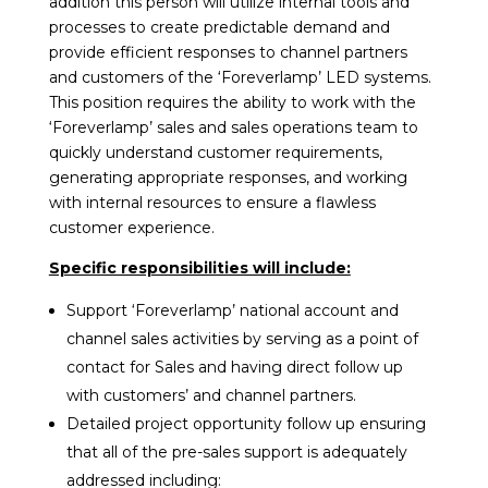
addition this person will utilize internal tools and
processes to create predictable demand and
provide efficient responses to channel partners
and customers of the ‘Foreverlamp’ LED systems.
This position requires the ability to work with the
‘Foreverlamp’ sales and sales operations team to
quickly understand customer requirements,
generating appropriate responses, and working
with internal resources to ensure a flawless
customer experience.
Specific responsibilities will include:
Support ‘Foreverlamp’ national account and
channel sales activities by serving as a point of
contact for Sales and having direct follow up
with customers’ and channel partners.
Detailed project opportunity follow up ensuring
that all of the pre-sales support is adequately
addressed including: