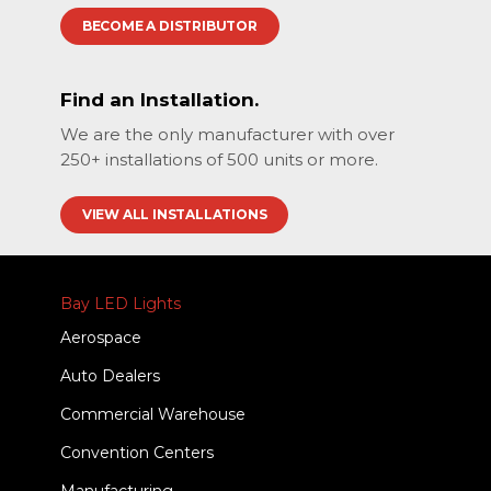
BECOME A DISTRIBUTOR
Find an Installation.
We are the only manufacturer with over
250+ installations of 500 units or more.
VIEW ALL INSTALLATIONS
Bay LED Lights
Aerospace
Auto Dealers
Commercial Warehouse
Convention Centers