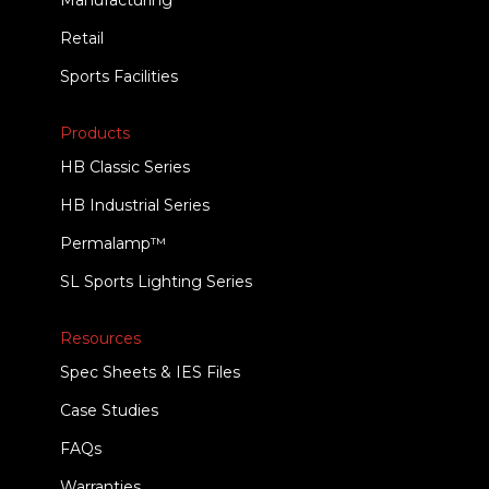
Manufacturing
Retail
Sports Facilities
Products
HB Classic Series
HB Industrial Series
Permalamp™
SL Sports Lighting Series
Resources
Spec Sheets & IES Files
Case Studies
FAQs
Warranties